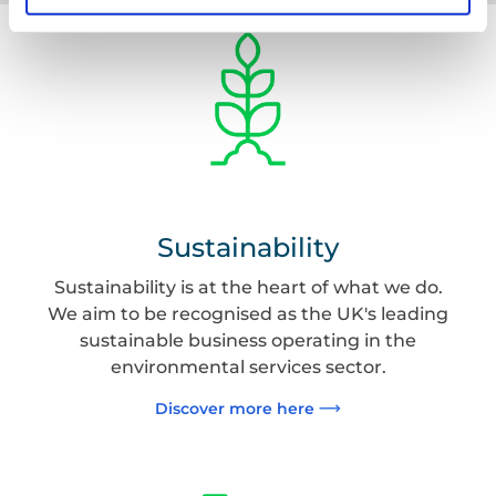
Sustainability
Sustainability is at the heart of what we do.
We aim to be recognised as the UK's leading
sustainable business operating in the
environmental services sector.
Discover more here