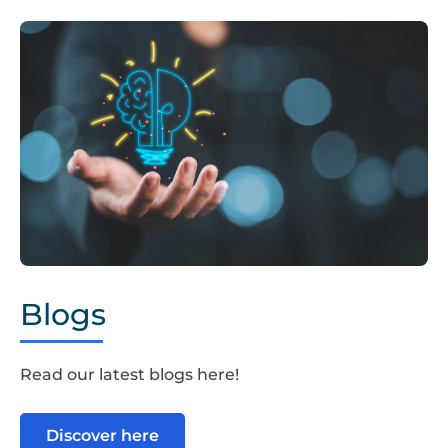
Hand,Holding,Drawing,Virtual,Lightbulb,With,Brain,On,Boke
Blogs
Read our latest blogs here!
Discover here