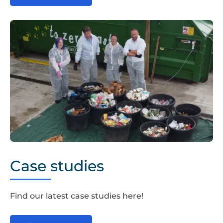
Chester
Zoo
Case studies
1
Find our latest case studies here!