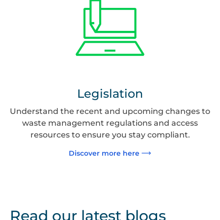
Legislation
Understand the recent and upcoming changes to
waste management regulations and access
resources to ensure you stay compliant.
Discover more here
Read our latest blogs