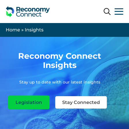
Search
Search
Home
»
Insights
Reconomy Connect
Insights
Stay up to date with our latest insights
Legislation
Stay Connected