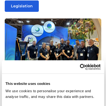
Legislation
image
This website uses cookies
(7)
Stay Connected
We use cookies to personalise your experience and
analyse traffic, and may share this data with partners.
Be sure to connect with us on our social channels