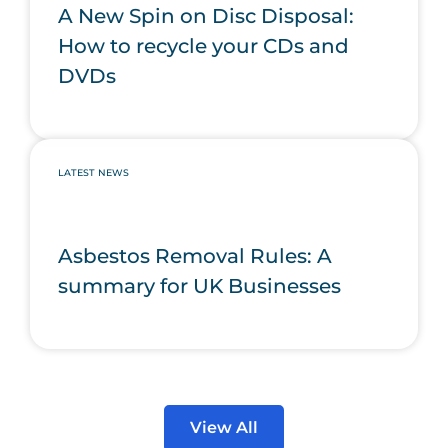
A New Spin on Disc Disposal:
How to recycle your CDs and
DVDs
LATEST NEWS
Asbestos Removal Rules: A
summary for UK Businesses
View All