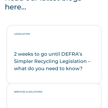
here...
LEGISLATION
2 weeks to go until DEFRA’s
Simpler Recycling Legislation –
what do you need to know?
SERVICES & SOLUTIONS