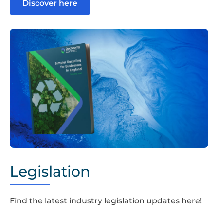
Discover here
Simpler
Recycling
Legislation
Guide
Find the latest industry legislation updates here!