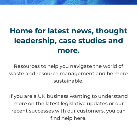
Home for latest news, thought
leadership, case studies and
more.
Resources to help you navigate the world of
waste and resource management and be more
sustainable.
If you are a UK business wanting to understand
more on the latest legislative updates or our
recent successes with our customers, you can
find help here.