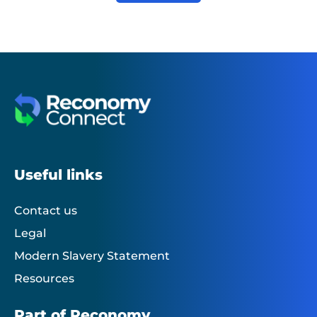
Useful links
Contact us
Legal
Modern Slavery Statement
Resources
Part of Reconomy