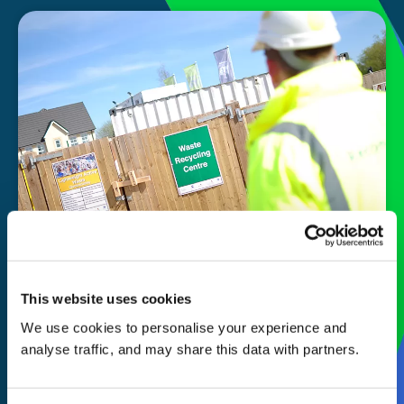
Our
story
This website uses cookies
We use cookies to personalise your experience and
Commercial waste collection and
analyse traffic, and may share this data with partners.
disposal