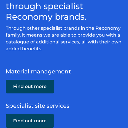
through specialist
Reconomy brands.
Through other specialist brands in the Reconomy
family, it means we are able to provide you with a
catalogue of additional services, all with their own
added benefits.
Material management
Find out more
Specialist site services
Find out more