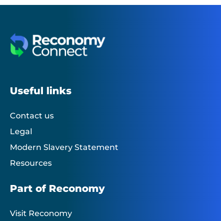
Useful links
Contact us
Legal
Modern Slavery Statement
Resources
Part of Reconomy
Visit Reconomy