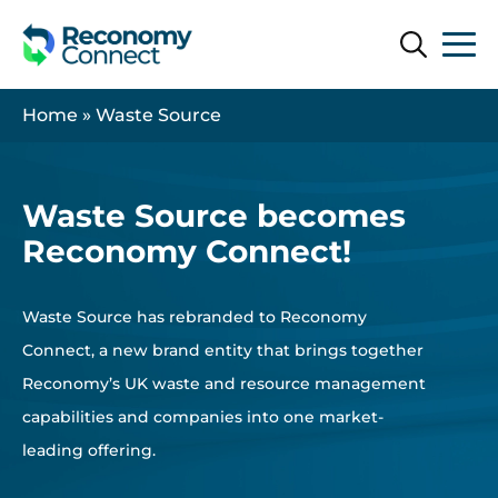
Search
Search
Home
»
Waste Source
Waste Source becomes
Reconomy Connect!
Waste Source has rebranded to Reconomy
Connect, a new brand entity that brings together
Reconomy’s UK waste and resource management
capabilities and companies into one market-
leading offering.