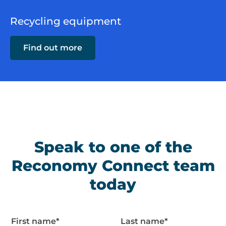
Recycling equipment
Find out more
Speak to one of the
Reconomy Connect team
today
First name
*
Last name
*