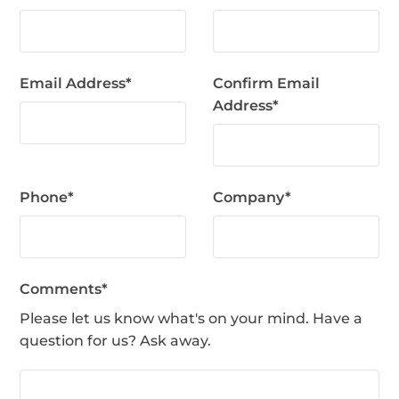
Email Address
*
Confirm Email
Address
*
Phone
*
Company
*
Comments
*
Please let us know what's on your mind. Have a
question for us? Ask away.