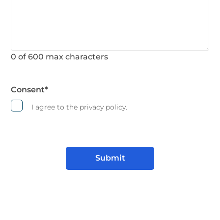
0 of 600 max characters
Consent
*
I agree to the privacy policy.