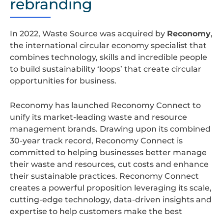
rebranding
In 2022, Waste Source was acquired by
Reconomy
,
the international circular economy specialist that
combines technology, skills and incredible people
to build sustainability ‘loops’ that create circular
opportunities for business.
Reconomy has launched Reconomy Connect to
unify its market-leading waste and resource
management brands. Drawing upon its combined
30-year track record, Reconomy Connect is
committed to helping businesses better manage
their waste and resources, cut costs and enhance
their sustainable practices. Reconomy Connect
creates a powerful proposition leveraging its scale,
cutting-edge technology, data-driven insights and
expertise to help customers make the best