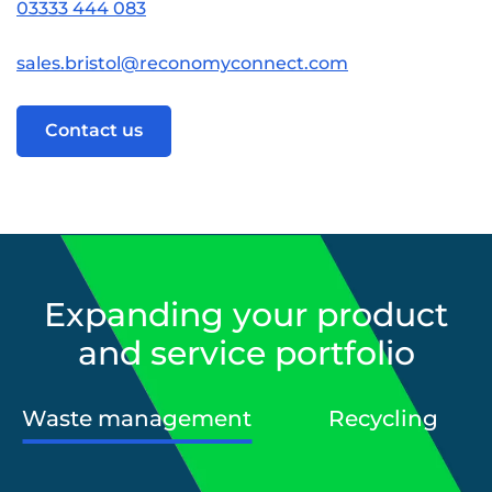
03333 444 083
sales.bristol@reconomyconnect.com
Contact us
Expanding your product
and service portfolio
Waste management
Recycling