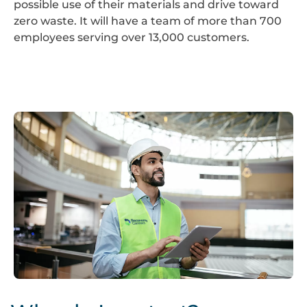
possible use of their materials and drive toward
zero waste. It will have a team of more than 700
employees serving over 13,000 customers.
Screenshot
2024-