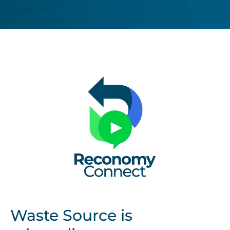
Untitled
design
Waste Source is