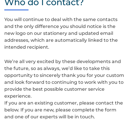
Who do I contact?
08-
22
at
You will continue to deal with the same contacts
14.35.23
and the only difference you should notice is the
new logo on our stationery and updated email
addresses, which are automatically linked to the
intended recipient.
We’re all very excited by these developments and
the future, so as always, we’d like to take this
opportunity to sincerely thank you for your custom
and look forward to continuing to work with you to
provide the best possible customer service
experience.
If you are an existing customer, please contact the
below. If you are new, please complete the form
and one of our experts will be in touch.