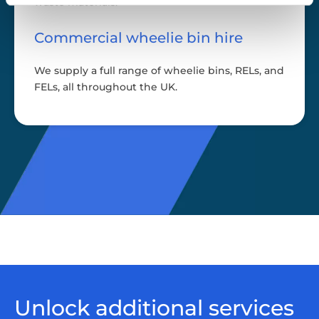
waste materials.
Commercial wheelie bin hire
We supply a full range of wheelie bins, RELs, and
FELs, all throughout the UK.
Unlock additional services