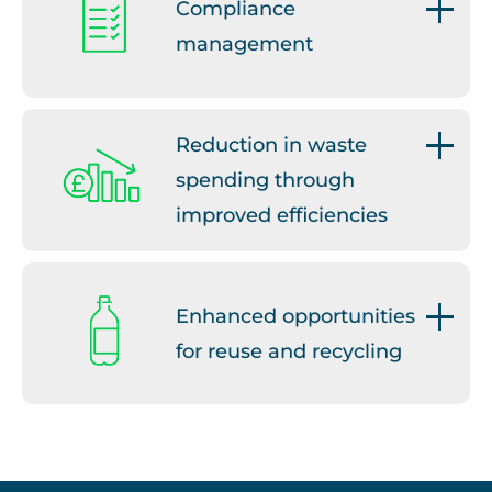
Compliance
management
We can support your business
to stay compliant.
Reduction in waste
spending through
improved efficiencies
We will work with you to
reduce waste costs.
Enhanced opportunities
for reuse and recycling
We will guide you on waste and
resource management best
practice.