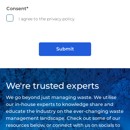
Consent
*
I agree to the privacy policy.
We're trusted experts
We go beyond just managing waste. We utilise
our in-house experts to knowledge share and
educate the industry on the ever-changing waste
management landscape. Check out some of our
resources below, or connect with us on socials to