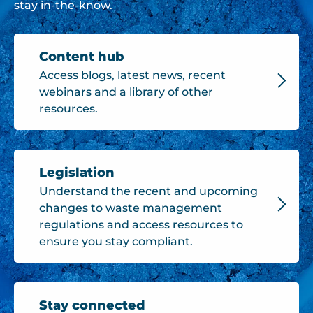
stay in-the-know.
Content hub
Access blogs, latest news, recent
webinars and a library of other
resources.
Legislation
Understand the recent and upcoming
changes to waste management
regulations and access resources to
ensure you stay compliant.
Stay connected