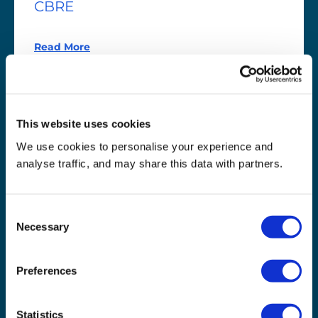
CBRE
Read More
This website uses cookies
We use cookies to personalise your experience and
analyse traffic, and may share this data with partners.
Consent
Necessary
Selection
Preferences
Chester
Zoo
Chester Zoo
Statistics