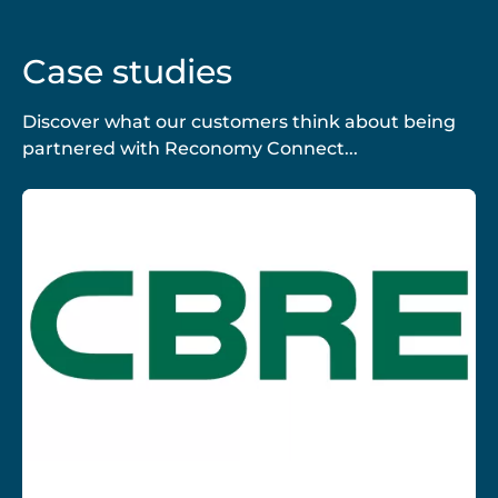
Case studies
Discover what our customers think about being
partnered with Reconomy Connect...
CBRE