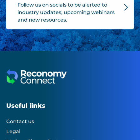
Follow us on socials to be alerted to
industry updates, upcoming webinars
and new resources.
Useful links
Contact us
Legal