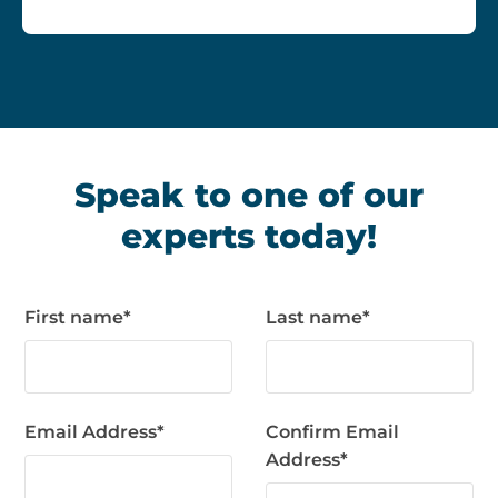
Speak to one of our
experts today!
First name
*
Last name
*
Email Address
*
Confirm Email
Address
*