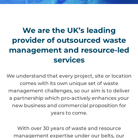
We are the UK’s leading
provider of outsourced waste
management and resource-led
services
We understand that every project, site or location
comes with its own unique set of waste
management challenges, so our aim is to deliver
a partnership which pro-actively enhances your
new business and commercial proposition for
years to come.
With over 30 years of waste and resource
management expertise under our belts, our