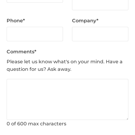
Phone
*
Company
*
Comments
*
Please let us know what's on your mind. Have a
question for us? Ask away.
0 of 600 max characters