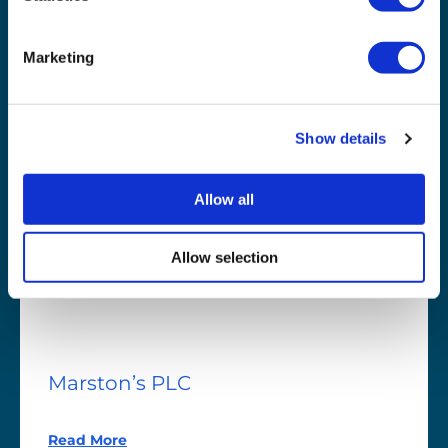
Read More
Marketing
Show details
Allow all
Allow selection
Marston’s
PLC
Marston’s PLC
Read More