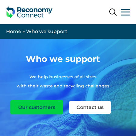
Search
Search
Home
»
Who we support
Who we support
We help businesses of all sizes
with their waste and recycling challenges
Our customers
Contact us