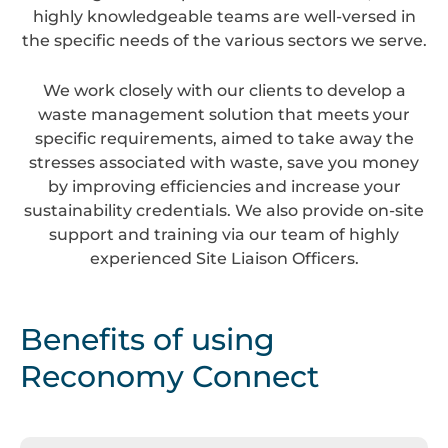
highly knowledgeable teams are well-versed in
the specific needs of the various sectors we serve.
We work closely with our clients to develop a
waste management solution that meets your
specific requirements, aimed to take away the
stresses associated with waste, save you money
by improving efficiencies and increase your
sustainability credentials. We also provide on-site
support and training via our team of highly
experienced Site Liaison Officers.
Benefits of using
Reconomy Connect