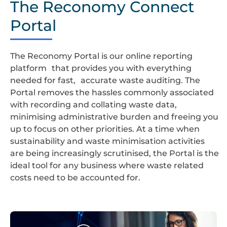
The Reconomy Connect
LOGO
Portal
The Reconomy Portal is our online reporting
platform that provides you with everything
needed for fast, accurate waste auditing. The
Portal removes the hassles commonly associated
with recording and collating waste data,
minimising administrative burden and freeing you
up to focus on other priorities. At a time when
sustainability and waste minimisation activities
are being increasingly scrutinised, the Portal is the
ideal tool for any business where waste related
costs need to be accounted for.