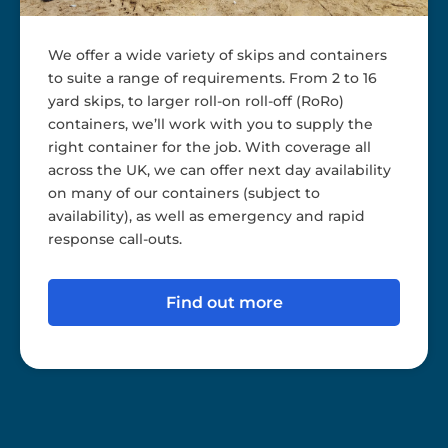
We offer a wide variety of skips and containers
to suite a range of requirements. From 2 to 16
yard skips, to larger roll-on roll-off (RoRo)
containers, we’ll work with you to supply the
right container for the job. With coverage all
across the UK, we can offer next day availability
on many of our containers (subject to
availability), as well as emergency and rapid
response call-outs.
Find out more