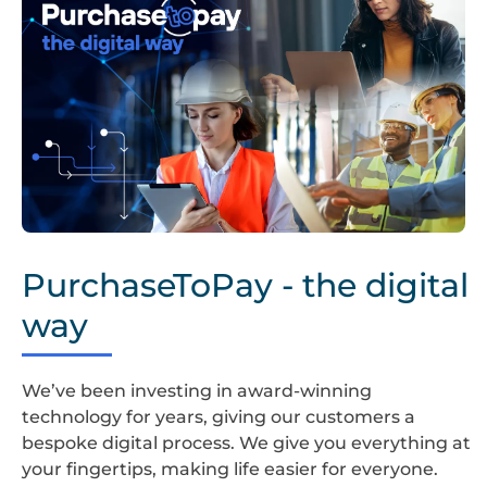
PurchaseToPay
PurchaseToPay - the digital
way
We’ve been investing in award-winning
technology for years, giving our customers a
bespoke digital process. We give you everything at
your fingertips, making life easier for everyone.