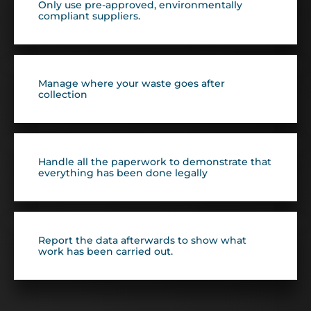
Only use pre-approved, environmentally
compliant suppliers.
Manage where your waste goes after
collection
Handle all the paperwork to demonstrate that
everything has been done legally
Report the data afterwards to show what
work has been carried out.