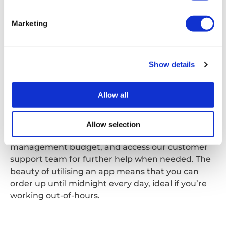
Marketing
sitebuddy
SiteBuddy
Show details
SiteBuddy is just one of our smartphone apps,
designed to help alleviate the administrative
Allow all
burden of managing waste. SiteBuddy allows you
to not only order online, but also review both past
and upcoming orders. You’ll also be able to clearly
Allow selection
see your built-in credit to help manage your waste
management budget, and access our customer
support team for further help when needed. The
beauty of utilising an app means that you can
order up until midnight every day, ideal if you’re
working out-of-hours.