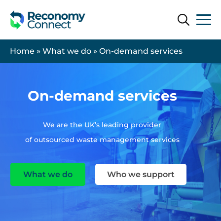
Search
Search
Home
»
What we do
»
On-demand services
On-demand services
We are the UK’s leading provider
of outsourced waste management services
What we do
Who we support