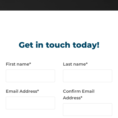
Get in touch today!
First name
*
Last name
*
Email Address
*
Confirm Email
Address
*