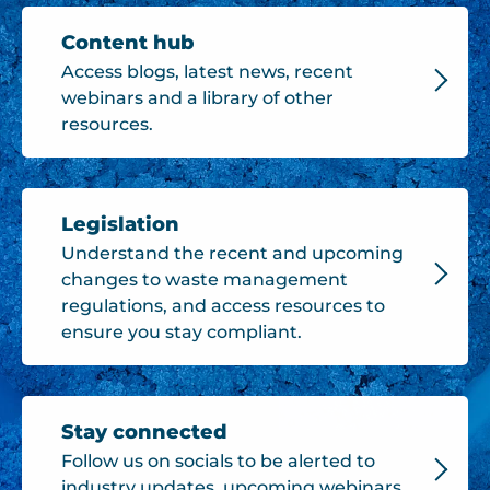
Content hub
Access blogs, latest news, recent
webinars and a library of other
resources.
Legislation
Understand the recent and upcoming
changes to waste management
regulations, and access resources to
ensure you stay compliant.
Stay connected
Follow us on socials to be alerted to
industry updates, upcoming webinars,