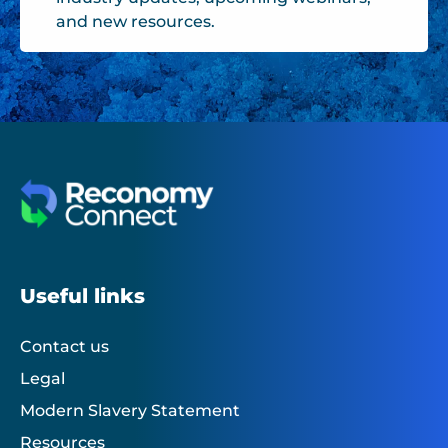
and new resources.
Useful links
Contact us
Legal
Modern Slavery Statement
Resources