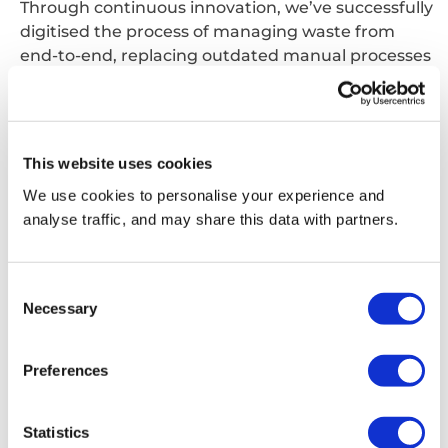
Through continuous innovation, we’ve successfully
digitised the process of managing waste from
end-to-end, replacing outdated manual processes
with automation wherever possible.
We can
offer
digital ordering, call off of services,
data analysis and invoicing capability to help you
reduce administrative burden when managing
This website uses cookies
your waste service and ultimately save costs.
We use cookies to personalise your experience and
analyse traffic, and may share this data with partners.
Consent
Necessary
Selection
Preferences
Statistics