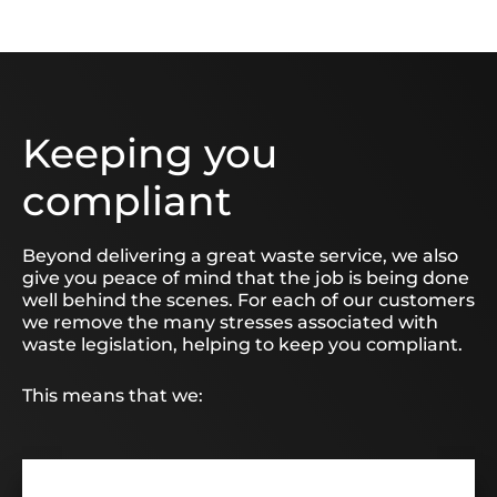
Keeping you
compliant
Beyond delivering a great waste service, we also
give you peace of mind that the job is being done
well behind the scenes. For each of our customers
we remove the many stresses associated with
waste legislation, helping to keep you compliant.
This means that we: