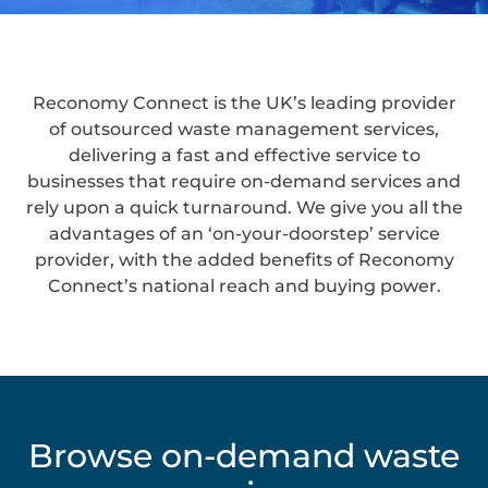
Reconomy Connect is the UK’s leading provider
of outsourced waste management services,
delivering a fast and effective service to
businesses that require on-demand services and
rely upon a quick turnaround. We give you all the
advantages of an ‘on-your-doorstep’ service
provider, with the added benefits of Reconomy
Connect’s national reach and buying power.
Browse on-demand waste