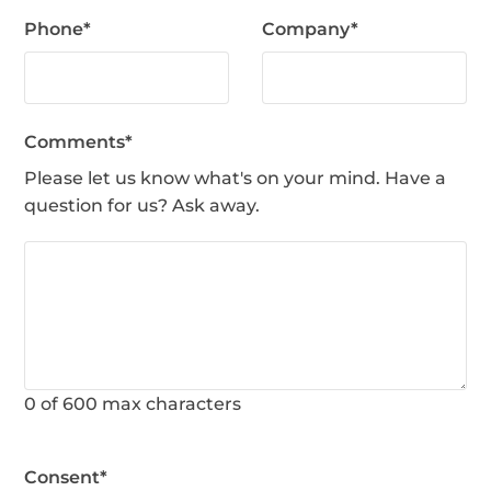
Phone
*
Company
*
Comments
*
Please let us know what's on your mind. Have a
question for us? Ask away.
0 of 600 max characters
Consent
*