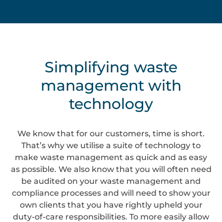
Simplifying waste
management with
technology
We know that for our customers, time is short.
That’s why we utilise a suite of technology to
make waste management as quick and as easy
as possible. We also know that you will often need
be audited on your waste management and
compliance processes and will need to show your
own clients that you have rightly upheld your
duty-of-care responsibilities. To more easily allow