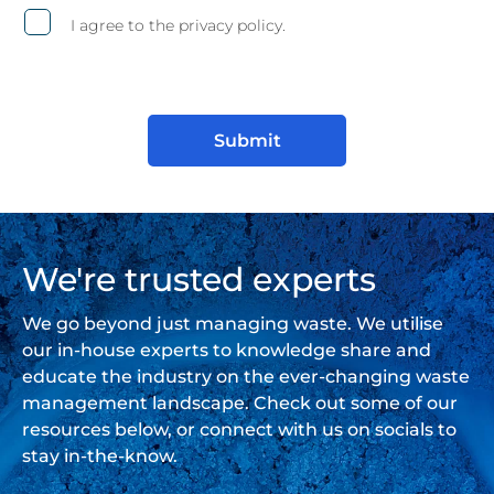
I agree to the privacy policy.
We're trusted experts
We go beyond just managing waste. We utilise
our in-house experts to knowledge share and
educate the industry on the ever-changing waste
management landscape. Check out some of our
resources below, or connect with us on socials to
stay in-the-know.