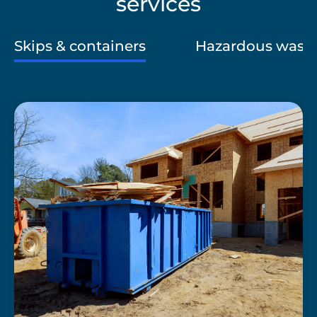
services
Skips & containers
Hazardous wast
A
blue
skip
at
a
building
site