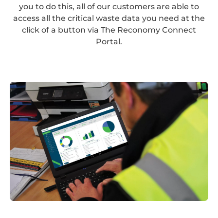
you to do this, all of our customers are able to
access all the critical waste data you need at the
click of a button via The Reconomy Connect
Portal.
Reconomy
Portal_Desktop_NEW