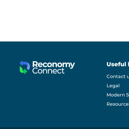
Useful 
Contact 
Legal
Modern S
Resource