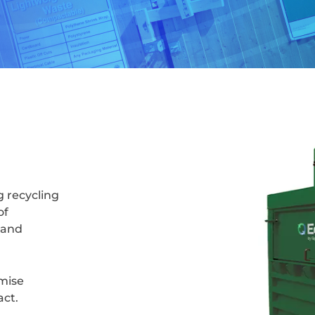
g recycling
of
 and
imise
act.