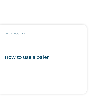
UNCATEGORISED
How to use a baler