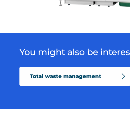
DSC04224
You might also be interest
Total waste management