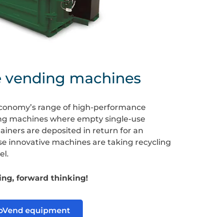
e vending machines
conomy’s range of high-performance
ng machines where empty single-use
iners are deposited in return for an
se innovative machines are taking recycling
el.
ng, forward thinking!
coVend equipment