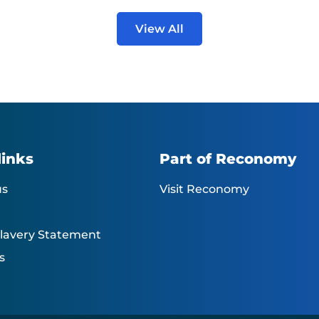
View All
links
Part of Reconomy
us
Visit Reconomy
lavery Statement
s