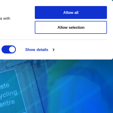
Search
Careers
Contact us
Allow all
a with
ho we support
Sustainability
Insights
Allow selection
Close
Show details