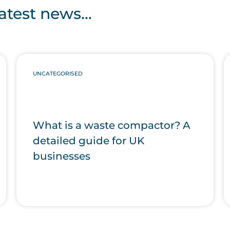
atest news...
UNCATEGORISED
What is a waste compactor? A
detailed guide for UK
businesses