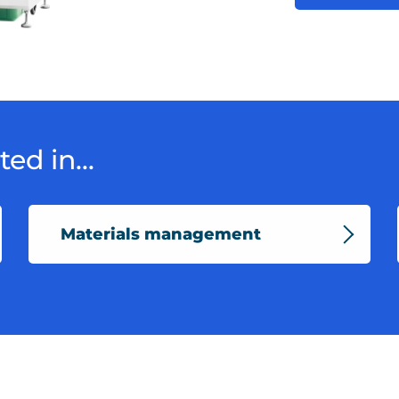
ed in...
Materials management