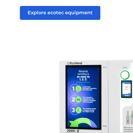
Explore ecotec equipment