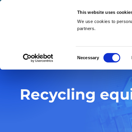
This website uses cookie
We use cookies to personal
partners.
Search
Home
»
What we do
»
Recycling equipment
Consent
Necessary
Selection
Recycling eq