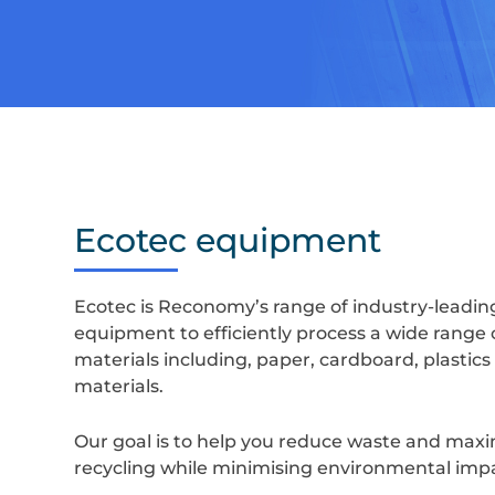
Ecotec equipment
Ecotec is Reconomy’s range of industry-leadin
equipment to efficiently process a wide range 
materials including, paper, cardboard, plastics
materials.
Our goal is to help you reduce waste and max
recycling while minimising environmental imp