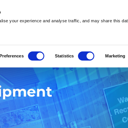
s
ise your experience and analyse traffic, and may share this dat
Who we are
What we do
W
Preferences
Statistics
Marketing
uipment