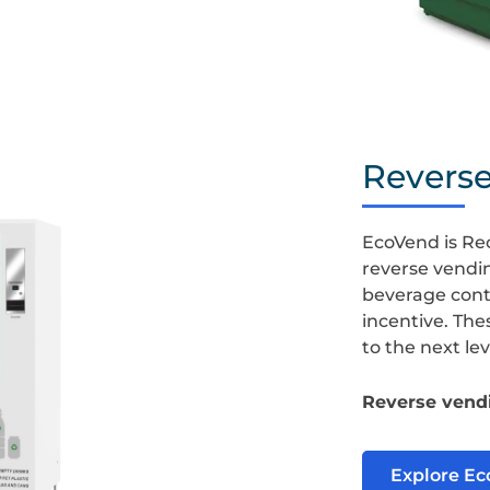
Baler
Revers
EcoVend is Re
reverse vendi
beverage conta
incentive. The
to the next lev
Reverse vendi
Explore E