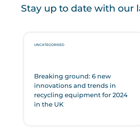
Stay up to date with our l
UNCATEGORISED
Breaking ground: 6 new
innovations and trends in
recycling equipment for 2024
in the UK