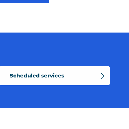
Scheduled services