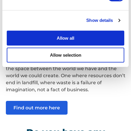
circularity gap to see the difference between the
world we have now and the world we could have.
It is important for every business to actively work
Show details
to repair, reuse and recycle to prevent the
creation of waste.
Allow all
Right now,
over 90% of the materials we extract
from the Earth every year are wasted.
We take,
Allow selection
we use, we throw away. This is the circularity gap –
the space between the world we have and the
world we could create. One where resources don’t
end in landfill, where waste is a failure of
imagination, not a fact of business.
Find out more here