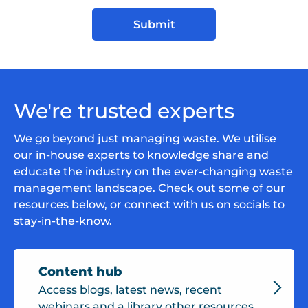
We're trusted experts
We go beyond just managing waste. We utilise
our in-house experts to knowledge share and
educate the industry on the ever-changing waste
management landscape. Check out some of our
resources below, or connect with us on socials to
stay-in-the-know.
Content hub
Access blogs, latest news, recent
webinars and a library other resources.