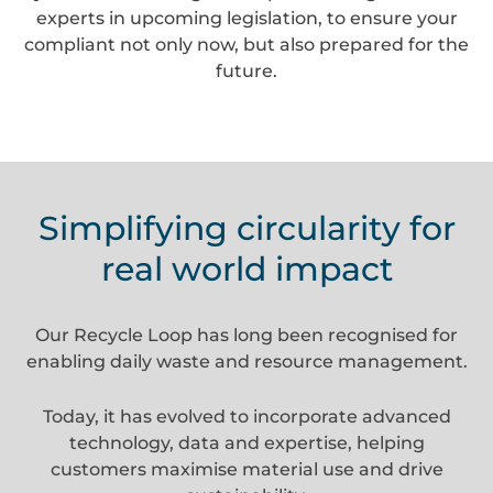
experts in upcoming legislation, to ensure your
compliant not only now, but also prepared for the
future.
Simplifying circularity for
real world impact
Our Recycle Loop has long been recognised for
enabling daily waste and resource management.
Today, it has evolved to incorporate advanced
technology, data and expertise, helping
customers maximise material use and drive