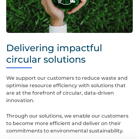
Waste
Planning
Delivering impactful
circular solutions
We support our customers to reduce waste and
optimise resource efficiency with solutions that
are at the forefront of circular, data-driven
innovation.
Through our solutions, we enable our customers
to become more efficient and deliver on their
commitments to environmental sustainability.