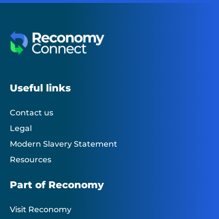
Useful links
Contact us
Legal
Modern Slavery Statement
Resources
Part of Reconomy
Visit Reconomy