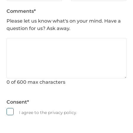
Comments
*
Please let us know what's on your mind. Have a
question for us? Ask away.
0 of 600 max characters
Consent
*
I agree to the privacy policy.