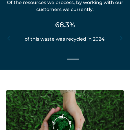
Of the resources we process, by working with our
customers we currently:
68.3%
of this waste was recycled in 2024.