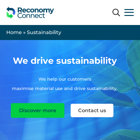
Search
Search
Home
»
Sustainability
We drive sustainability
We help our customers
maximise material use and drive sustainability.
Discover more
Contact us