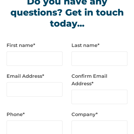
Do you have any
questions? Get in touch
today...
First name
*
Last name
*
Email Address
*
Confirm Email
Address
*
Phone
*
Company
*