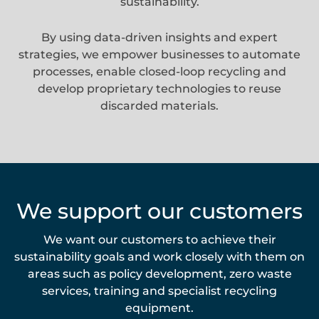
sustainability.
By using data-driven insights and expert
strategies, we empower businesses to automate
processes, enable closed-loop recycling and
develop proprietary technologies to reuse
discarded materials.
We support our customers
We want our customers to achieve their
sustainability goals and work closely with them on
areas such as policy development, zero waste
services, training and specialist recycling
equipment.