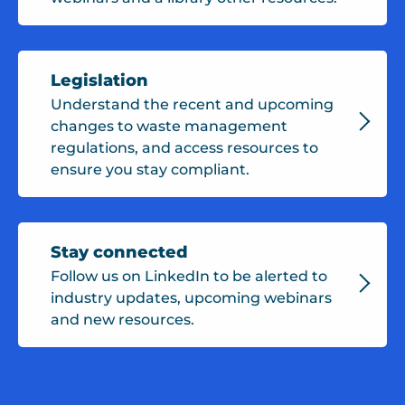
Legislation
Understand the recent and upcoming
changes to waste management
regulations, and access resources to
ensure you stay compliant.
Stay connected
Follow us on LinkedIn to be alerted to
industry updates, upcoming webinars
and new resources.