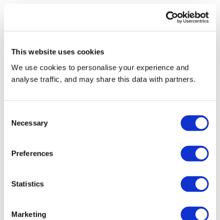
Find out more here
This website uses cookies
We use cookies to personalise your experience and
analyse traffic, and may share this data with partners.
Consent
Necessary
Selection
Preferences
Esg,Icon,Concept,In,The,Woman,Hand,For,Environmental,,Soci
#CloseTheGap
Statistics
Marketing
Reconomy’s #CloseTheGap campaign looks at the