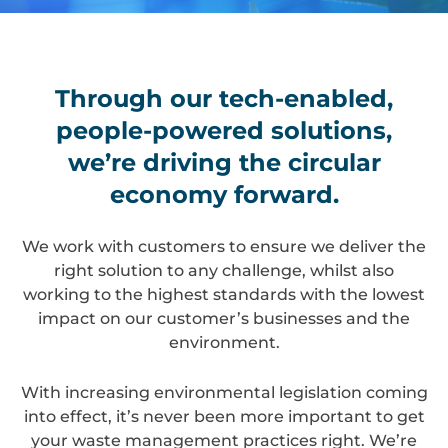
Through our tech-enabled,
people-powered solutions,
we’re driving the circular
economy forward.
We work with customers to ensure we deliver the
right solution to any challenge, whilst also
working to the highest standards with the lowest
impact on our customer’s businesses and the
environment.
With increasing environmental legislation coming
into effect, it’s never been more important to get
your waste management practices right. We’re