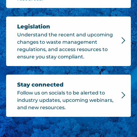
Legislation
Understand the recent and upcoming
changes to waste management
regulations, and access resources to
ensure you stay compliant.
Stay connected
Follow us on socials to be alerted to
industry updates, upcoming webinars,
and new resources.