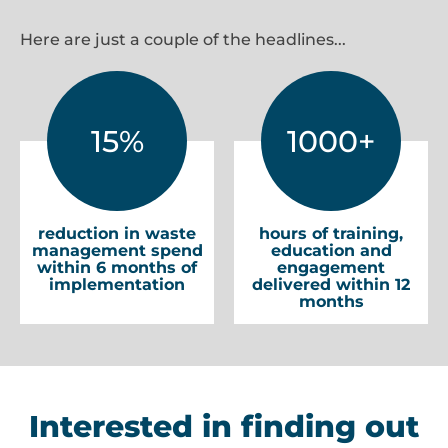
Here are just a couple of the headlines...
15%
1000+
reduction in waste
hours of training,
management spend
education and
within 6 months of
engagement
implementation
delivered within 12
months
Interested in finding out