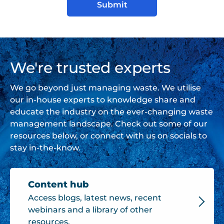
We're trusted experts
We go beyond just managing waste. We utilise
our in-house experts to knowledge share and
educate the industry on the ever-changing waste
management landscape. Check out some of our
resources below, or connect with us on socials to
stay in-the-know.
Content hub
Access blogs, latest news, recent
webinars and a library of other
resources.