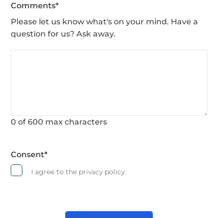
Comments
*
Please let us know what's on your mind. Have a
question for us? Ask away.
0 of 600 max characters
Consent
*
I agree to the privacy policy.