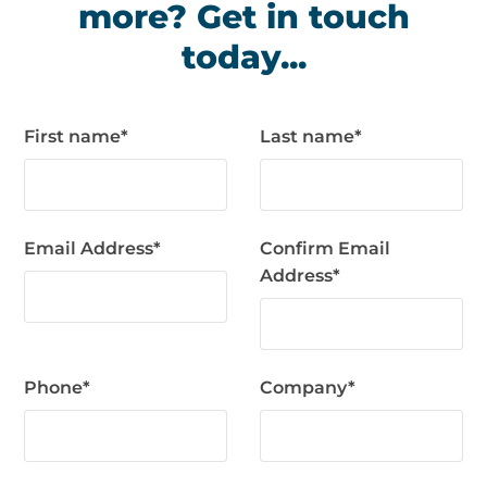
more? Get in touch
today...
First name
*
Last name
*
Email Address
*
Confirm Email
Address
*
Phone
*
Company
*