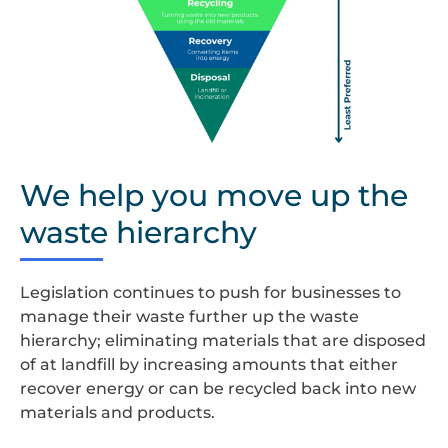
waste
hierachy
We help you move up the
(rectangle)
waste hierarchy
Legislation continues to push for businesses to
manage their waste further up the waste
hierarchy; eliminating materials that are disposed
of at landfill by increasing amounts that either
recover energy or can be recycled back into new
materials and products.