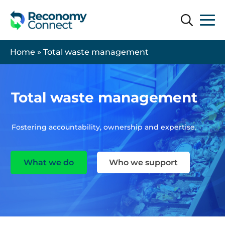
Search
Search
Home
»
Total waste management
Total waste management
Fostering accountability, ownership and expertise.
What we do
Who we support