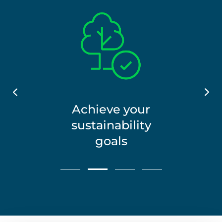
Reconomy_Icons_Leaf
Achieve your
ound
Green_RGB_Tree_Tick
sustainability
goals