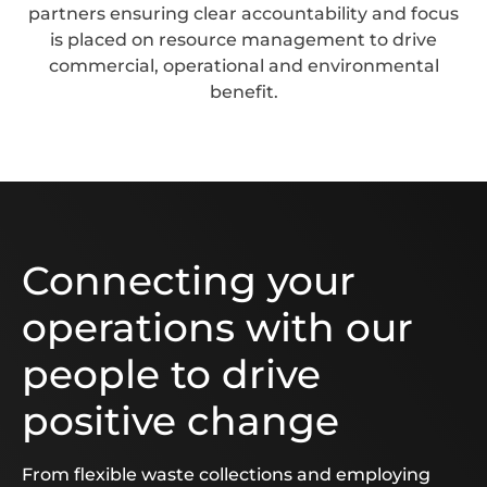
partners ensuring clear accountability and focus
is placed on resource management to drive
commercial, operational and environmental
benefit.
Connecting your
operations with our
people to drive
positive change
From flexible waste collections and employing