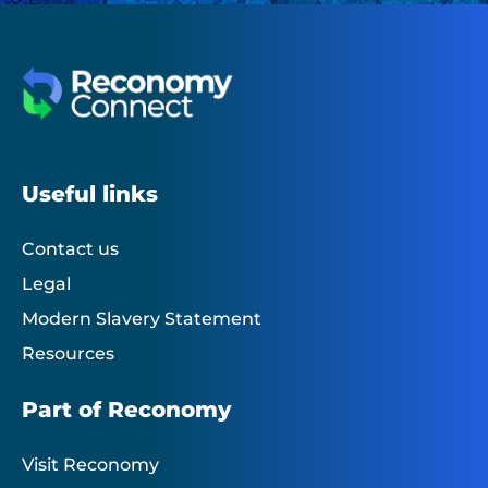
Useful links
Contact us
Legal
Modern Slavery Statement
Resources
Part of Reconomy
Visit Reconomy