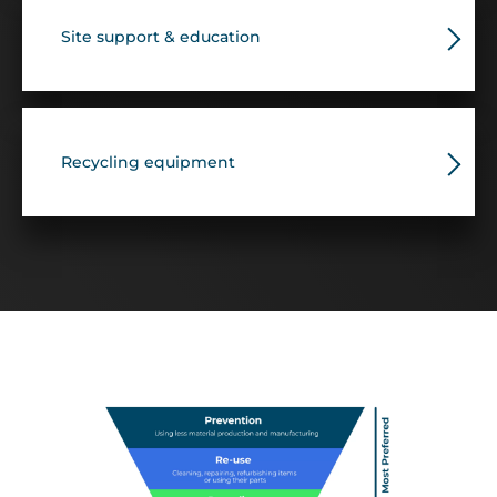
Site support & education
Recycling equipment