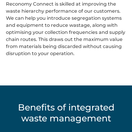
Reconomy Connect is skilled at improving the
waste hierarchy performance of our customers.
We can help you introduce segregation systems
and equipment to reduce wastage, along with
optimising your collection frequencies and supply
chain routes. This draws out the maximum value
from materials being discarded without causing
disruption to your operation.
Benefits of integrated
waste management