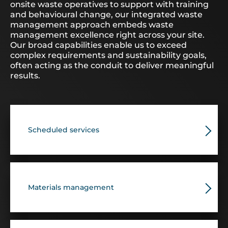
onsite waste operatives to support with training
and behavioural change, our integrated waste
management approach embeds waste
management excellence right across your site.
Our broad capabilities enable us to exceed
complex requirements and sustainability goals,
often acting as the conduit to deliver meaningful
results.
Scheduled services
Materials management