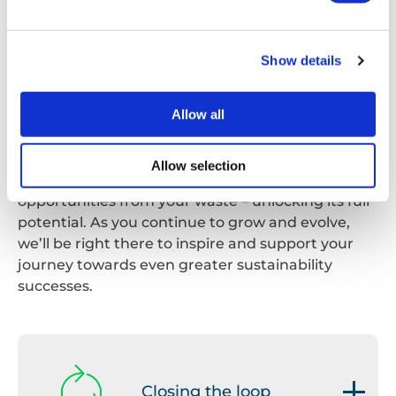
your business make the transition from thinking
of waste as a by-product to treating it as a
resource that can retain a meaningful purpose,
Show details
either within your own organisation or third-
party.
Allow all
As part of this, we’ll help you implement waste
minimisation techniques and show you how to
Allow selection
generate and maximise commercial
opportunities from your waste – unlocking its full
potential. As you continue to grow and evolve,
we’ll be right there to inspire and support your
journey towards even greater sustainability
successes.
Closing the loop