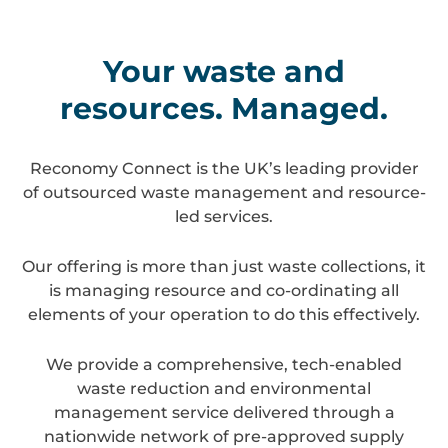
Your waste and
resources. Managed.
Reconomy Connect is the UK’s leading provider
of outsourced waste management and resource-
led services.
Our offering is more than just waste collections, it
is managing resource and co-ordinating all
elements of your operation to do this effectively.
We provide a comprehensive, tech-enabled
waste reduction and environmental
management service delivered through a
nationwide network of pre-approved supply