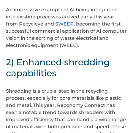
An impressive example of AI being integrated
into existing processes arrived early this year
from Recycleye and
SWEEP
, becoming the first
successful commercial application of AI computer
vision in the sorting of waste electrical and
electronic equipment (WEEE).
2) Enhanced shredding
capabilities
Shredding is a crucial step in the recycling
process, especially for core materials like plastic
and metal. This year, Reconomy Connect has
seen a notable trend towards shredders with
improved efficiency that can handle a wide range
of materials with both precision and speed. These