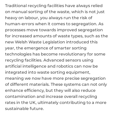
Traditional recycling facilities have always relied
on manual sorting of the waste, which is not just
heavy on labour, you always run the risk of
human-errors when it comes to segregation. As
processes move towards improved segregation
for increased amounts of waste types, such as the
new Welsh Waste Legislation introduced this
year, the emergence of smarter sorting
technologies has become revolutionary for some
recycling facilities. Advanced sensors using
artificial intelligence and robotics can now be
integrated into waste sorting equipment,
meaning we now have more precise segregation
of different materials. These systems can not only
enhance efficiency, but they will also reduce
contamination and increase overall recycling
rates in the UK, ultimately contributing to a more
sustainable future.