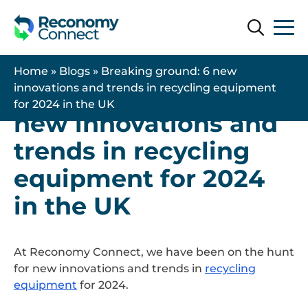
Search
Search
21 November 2024
| Latest News
Home
»
Blogs
»
Breaking ground: 6 new
Breaking ground: 6
innovations and trends in recycling equipment
for 2024 in the UK
new innovations and
trends in recycling
equipment for 2024
in the UK
At Reconomy Connect, we have been on the hunt
for new innovations and trends in
recycling
equipment
for 2024.