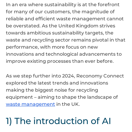
In an era where sustainability is at the forefront
for many of our customers, the magnitude of
reliable and efficient waste management cannot
be overstated. As the United Kingdom strives
towards ambitious sustainability targets, the
waste and recycling sector remains pivotal in that
performance, with more focus on new
innovations and technological advancements to
improve existing processes than ever before.
As we step further into 2024, Reconomy Connect
explored the latest trends and innovations
making the biggest noise for recycling
equipment – aiming to shape the landscape of
waste management
in the UK.
1) The introduction of AI