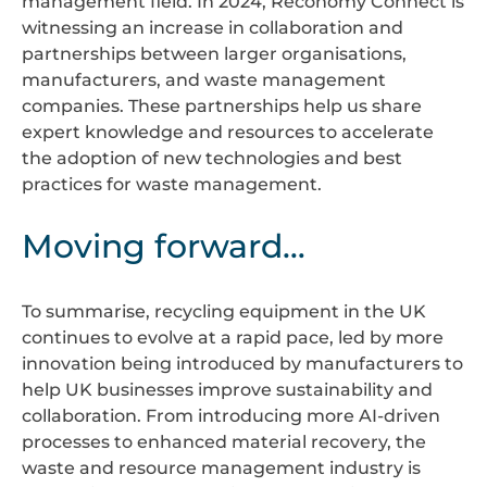
management field. In 2024, Reconomy Connect is
witnessing an increase in collaboration and
partnerships between larger organisations,
manufacturers, and waste management
companies. These partnerships help us share
expert knowledge and resources to accelerate
the adoption of new technologies and best
practices for waste management.
Moving forward…
To summarise, recycling equipment in the UK
continues to evolve at a rapid pace, led by more
innovation being introduced by manufacturers to
help UK businesses improve sustainability and
collaboration. From introducing more AI-driven
processes to enhanced material recovery, the
waste and resource management industry is