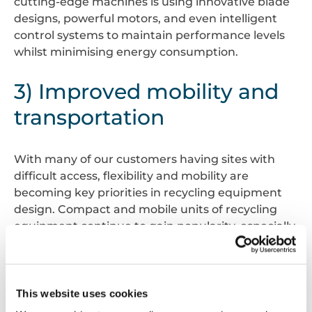
cutting-edge machines is using innovative blade
designs, powerful motors, and even intelligent
control systems to maintain performance levels
whilst minimising energy consumption.
3) Improved mobility and
transportation
With many of our customers having sites with
difficult access, flexibility and mobility are
becoming key priorities in recycling equipment
design. Compact and mobile units of recycling
equipment continue to gain popularity, especially
when projects are in busy city environments
where space is very limited. These versatile
machines, such as small range balers up to mill
size baler, can be easily transported to sites all
This website uses cookies
across the UK – including back-of-house retail,