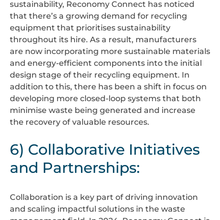
sustainability, Reconomy Connect has noticed
that there’s a growing demand for recycling
equipment that prioritises sustainability
throughout its hire. As a result, manufacturers
are now incorporating more sustainable materials
and energy-efficient components into the initial
design stage of their recycling equipment. In
addition to this, there has been a shift in focus on
developing more closed-loop systems that both
minimise waste being generated and increase
the recovery of valuable resources.
6) Collaborative Initiatives
and Partnerships:
Collaboration is a key part of driving innovation
and scaling impactful solutions in the waste