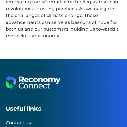
embracing transformative technologies that can
revolutionise existing practices. As we navigate
the challenges of climate change, these
advancements can serve as beacons of hope for
both us and our customers, guiding us towards a
more circular economy.
Useful links
Contact us