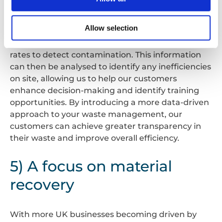
analytics. Sensors and remote telemetry are
being built into pieces of machinery to collect
Allow selection
real-time data on material being inserted,
operational performance, and even recycling
rates to detect contamination. This information
can then be analysed to identify any inefficiencies
on site, allowing us to help our customers
enhance decision-making and identify training
opportunities. By introducing a more data-driven
approach to your waste management, our
customers can achieve greater transparency in
their waste and improve overall efficiency.
5) A focus on material
recovery
With more UK businesses becoming driven by