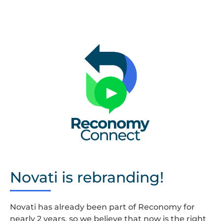
Untitled
design
Novati is rebranding!
Novati has already been part of Reconomy for
nearly 2 years, so we believe that now is the right