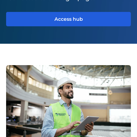
Access hub