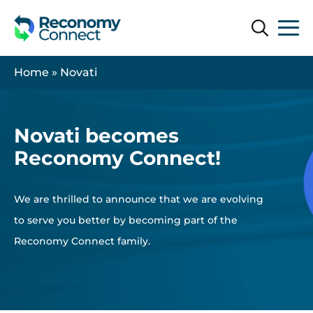
Search
Search
Home
»
Novati
Novati becomes
Reconomy Connect!
We are thrilled to announce that we are evolving
to serve you better by becoming part of the
Reconomy Connect family.