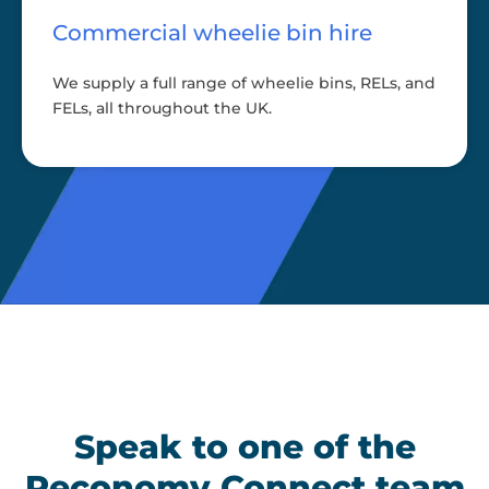
Commercial wheelie bin hire
We supply a full range of wheelie bins, RELs, and
FELs, all throughout the UK.
Speak to one of the
Reconomy Connect team