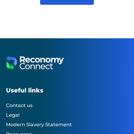
Useful links
Contact us
Legal
Modern Slavery Statement