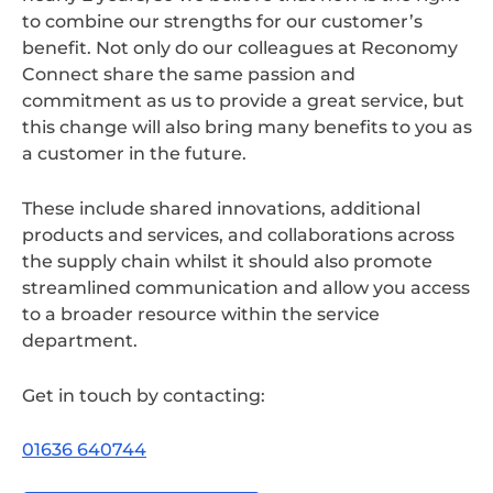
to combine our strengths for our customer’s
benefit. Not only do our colleagues at Reconomy
Connect share the same passion and
commitment as us to provide a great service, but
this change will also bring many benefits to you as
a customer in the future.
These include shared innovations, additional
products and services, and collaborations across
the supply chain whilst it should also promote
streamlined communication and allow you access
to a broader resource within the service
department.
Get in touch by contacting:
01636 640744