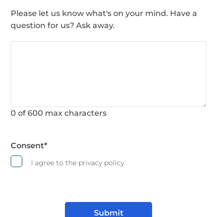
Please let us know what's on your mind. Have a
question for us? Ask away.
0 of 600 max characters
Consent
*
I agree to the privacy policy.