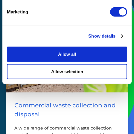
story
Marketing
Show details
Allow all
Allow selection
Commercial waste collection and
disposal
A wide range of commercial waste collection