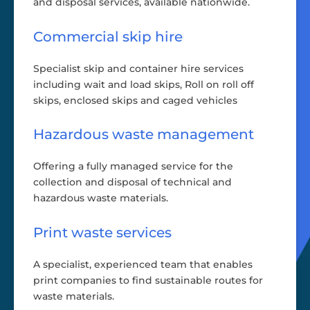
and disposal services, available nationwide.
Commercial skip hire
Specialist skip and container hire services
including wait and load skips, Roll on roll off
skips, enclosed skips and caged vehicles
Hazardous waste management
Offering a fully managed service for the
collection and disposal of technical and
hazardous waste materials.
Print waste services
A specialist, experienced team that enables
print companies to find sustainable routes for
waste materials.