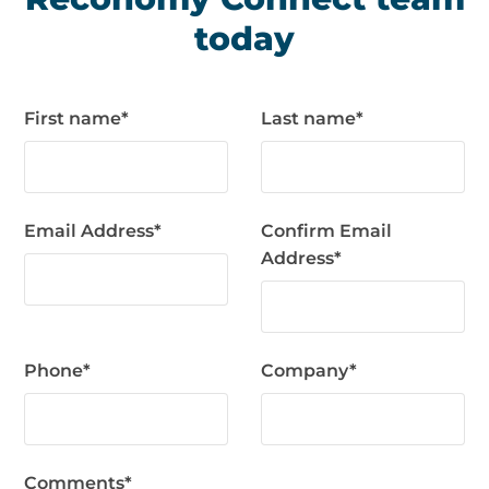
today
First name
*
Last name
*
Email Address
*
Confirm Email
Address
*
Phone
*
Company
*
Comments
*