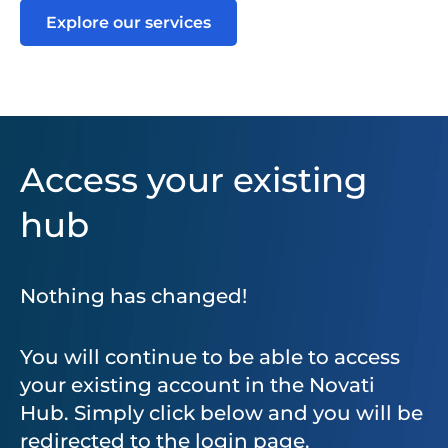
Explore our services
Access your existing
hub
Nothing has changed!
You will continue to be able to access
your existing account in the Novati
Hub. Simply click below and you will be
redirected to the login page.