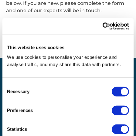
below. If you are new, please complete the form
and one of our experts will be in touch.
Contact us
This website uses cookies
We use cookies to personalise your experience and
analyse traffic, and may share this data with partners.
Expanding your product
Consent
and service portfolio
Necessary
Selection
Waste management
Recycling
Preferences
Statistics
Our