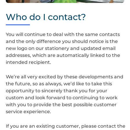
Screenshot
2024-
Who do I contact?
08-
22
at
You will continue to deal with the same contacts
14.35.23
and the only difference you should notice is the
new logo on our stationery and updated email
addresses, which are automatically linked to the
intended recipient.
We’re all very excited by these developments and
the future, so as always, we’d like to take this
opportunity to sincerely thank you for your
custom and look forward to continuing to work
with you to provide the best possible customer
service experience.
If you are an existing customer, please contact the