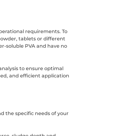
perational requirements. To
owder, tablets or different
er-soluble PVA and have no
analysis to ensure optimal
led, and efficient application
d the specific needs of your
ource, sludge depth and