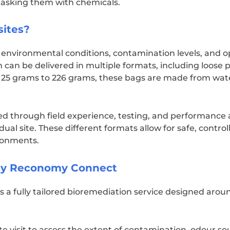
 masking them with chemicals.
sites?
t environmental conditions, contamination levels, and o
 can be delivered in multiple formats, including loose p
25 grams to 226 grams, these bags are made from wat
d through field experience, testing, and performance 
dual site. These different formats allow for safe, control
ronments.
 by Reconomy Connect
 fully tailored bioremediation service designed aroun
te visit to assess the extent of contamination, odour s