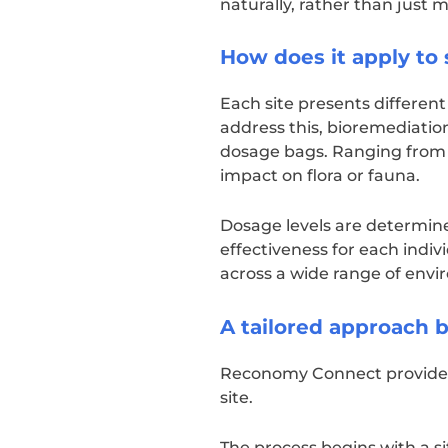
naturally, rather than just
How does it apply to 
Each site presents differen
address this, bioremediation
dosage bags. Ranging from 
impact on flora or fauna.
Dosage levels are determine
effectiveness for each indivi
across a wide range of envi
A tailored approach
Reconomy Connect provides a
site.
The process begins with a si