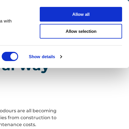
Search
Careers
Contact us
Allow all
a with
ho we support
Sustainability
Insights
Allow selection
Close
Show details
ral way
t odours are all becoming
ries from construction to
intenance costs.