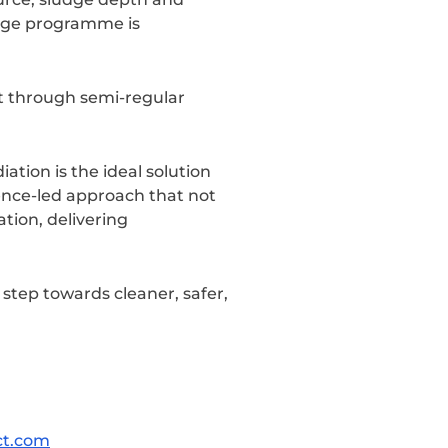
sage programme is
t through semi-regular
tion is the ideal solution
ence-led approach that not
tion, delivering
step towards cleaner, safer,
ct.com