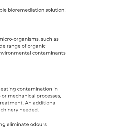
ble bioremediation solution!
 micro-organisms, such as
de range of organic
 environmental contaminants
treating contamination in
 or mechanical processes,
treatment. An additional
 machinery needed.
ing eliminate odours