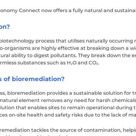
conomy Connect now offers a fully natural and sustaina
on?
biotechnology process that utilises naturally occurring
o-organisms are highly effective at breaking down a wi
ral ability to digest pollutants. They break down the
rmless substances such as H₂O and CO₂.
s of bioremediation?
ss, bioremediation provides a sustainable solution for 
e natural element removes any need for harsh chemicals
lution that enables sites to remain operational during 
educes on-site health and safety risks due to the lack of
 remediation tackles the source of contamination, help