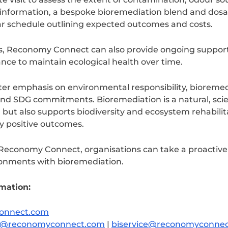
is information, a bespoke bioremediation blend and do
ar schedule outlining expected outcomes and costs.
s, Reconomy Connect can also provide ongoing suppor
ce to maintain ecological health over time.
er emphasis on environmental responsibility, bioremedia
and SDG commitments. Bioremediation is a natural, sci
but also supports biodiversity and ecosystem rehabilita
y positive outcomes.
Reconomy Connect, organisations can take a proactive 
onments with bioremediation.
rmation:
onnect.com
ure@reconomyconnect.com
|
biservice@reconomyconne