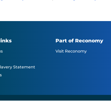
links
Part of Reconomy
us
Visit Reconomy
lavery Statement
s
 reserved |