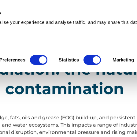
s
ise your experience and analyse traffic, and may share this dat
Who we are
What we do
W
utions
y to tackle contamination
Preferences
Statistics
Marketing
iation: the natu
e contamination
ge, fats, oils and grease (FOG) build-up, and persisten
il and water ecosystems. This impacts a range of indust
ional disruption, environmental pressure and rising ma