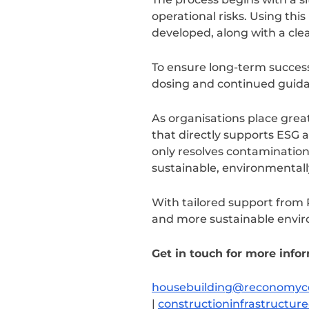
operational risks. Using th
developed, along with a cle
To ensure long-term succes
dosing and continued guidan
As organisations place great
that directly supports ESG 
only resolves contamination 
sustainable, environmentall
With tailored support from 
and more sustainable envir
Get in touch for more info
housebuilding@reconomyc
|
constructioninfrastruct