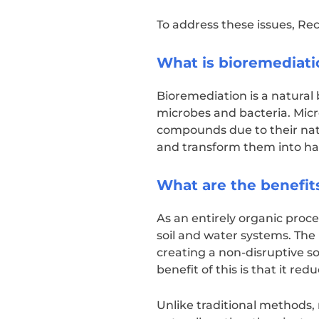
To address these issues, Re
What is bioremediati
Bioremediation is a natural 
microbes and bacteria. Micr
compounds due to their natu
and transform them into ha
What are the benefit
As an entirely organic proce
soil and water systems. Th
creating a non-disruptive so
benefit of this is that it r
Unlike traditional methods,