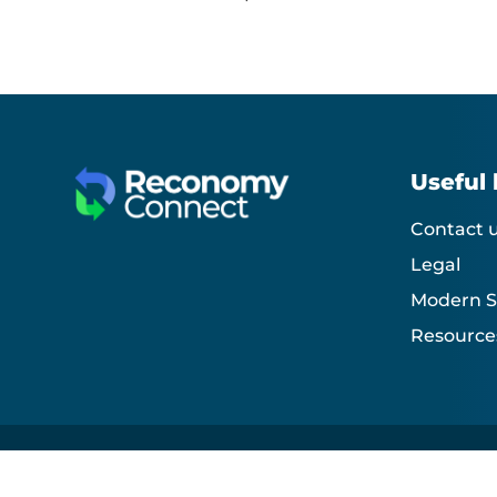
Useful 
Contact 
Legal
Modern S
Resource
Reconomy Connect Development© 2026. All rights