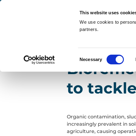
This website uses cookie
We use cookies to personal
partners.
Search
2 June 2026
| Services & Sol
Home
»
Blogs
»
Bioremediation: the natural wa
Consent
Necessary
Bioremed
Selection
to tackl
Organic contamination, slud
increasingly prevalent in so
agriculture, causing operat