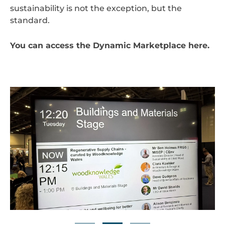
sustainability is not the exception, but the
standard.
You can access the Dynamic Marketplace
here
.