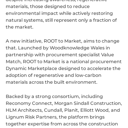
materials, those designed to reduce
environmental impact while actively restoring
natural systems, still represent only a fraction of
the market.
A new initiative, ROOT to Market, aims to change
that. Launched by Woodknowledge Wales in
partnership with procurement specialist Value
Match, ROOT to Market is a national procurement
Dynamic Marketplace designed to accelerate the
adoption of regenerative and low-carbon
materials across the built environment.
Backed by a strong consortium, including
Reconomy Connect, Morgan Sindall Construction,
HLM Architects, Cundall, Planit, Elliott Wood, and
Lignum Risk Partners, the platform brings
together expertise from across the construction