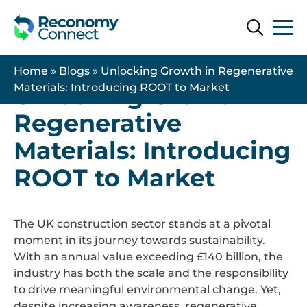
Search
Search
13 May 2026
| Uncategorised
Home
»
Blogs
»
Unlocking Growth in Regenerative
Unlocking Growth in
Materials: Introducing ROOT to Market
Regenerative
Materials: Introducing
ROOT to Market
The UK construction sector stands at a pivotal
moment in its journey towards sustainability.
With an annual value exceeding £140 billion, the
industry has both the scale and the responsibility
to drive meaningful environmental change. Yet,
despite increasing awareness, regenerative