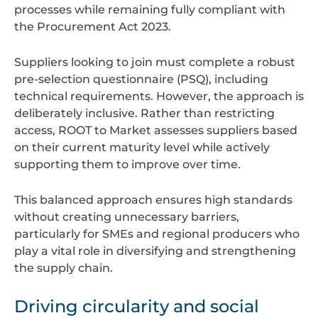
processes while remaining fully compliant with
the Procurement Act 2023.
Suppliers looking to join must complete a robust
pre-selection questionnaire (PSQ), including
technical requirements. However, the approach is
deliberately inclusive. Rather than restricting
access, ROOT to Market assesses suppliers based
on their current maturity level while actively
supporting them to improve over time.
This balanced approach ensures high standards
without creating unnecessary barriers,
particularly for SMEs and regional producers who
play a vital role in diversifying and strengthening
the supply chain.
Driving circularity and social