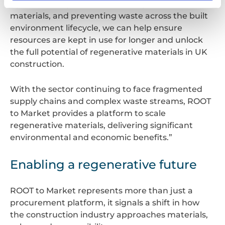
By maximising re‑use, recovering value from
materials, and preventing waste across the built
environment lifecycle, we can help ensure
resources are kept in use for longer and unlock
the full potential of regenerative materials in UK
construction.
With the sector continuing to face fragmented
supply chains and complex waste streams, ROOT
to Market provides a platform to scale
regenerative materials, delivering significant
environmental and economic benefits.”
Enabling a regenerative future
ROOT to Market represents more than just a
procurement platform, it signals a shift in how
the construction industry approaches materials,