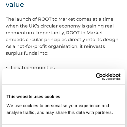
value
The launch of ROOT to Market comes at a time
when the UK’s circular economy is gaining real
momentum. Importantly, ROOT to Market
embeds circular principles directly into its design.
As a not-for-profit organisation, it reinvests
surplus funds into:
Local communities
Skills development
Supply chain capacity building
This ensures that every project procured through
This website uses cookies
the marketplace delivers not just environmental
We use cookies to personalise your experience and
benefits, but also lasting social and economic
analyse traffic, and may share this data with partners.
value.