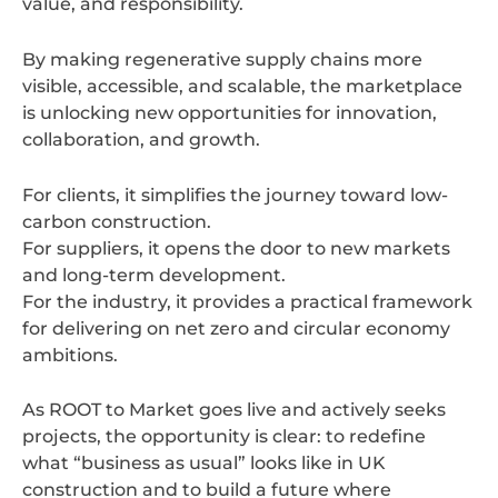
value, and responsibility.
By making regenerative supply chains more
visible, accessible, and scalable, the marketplace
is unlocking new opportunities for innovation,
collaboration, and growth.
For clients, it simplifies the journey toward low-
carbon construction.
For suppliers, it opens the door to new markets
and long-term development.
For the industry, it provides a practical framework
for delivering on net zero and circular economy
ambitions.
As ROOT to Market goes live and actively seeks
projects, the opportunity is clear: to redefine
what “business as usual” looks like in UK
construction and to build a future where