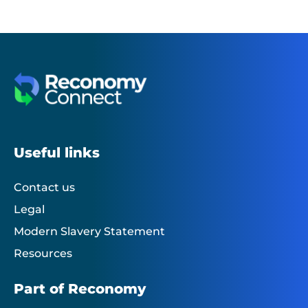
Useful links
Contact us
Legal
Modern Slavery Statement
Resources
Part of Reconomy