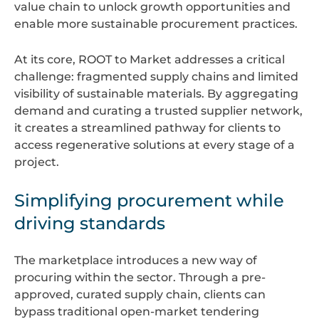
value chain to unlock growth opportunities and
enable more sustainable procurement practices.
At its core, ROOT to Market addresses a critical
challenge: fragmented supply chains and limited
visibility of sustainable materials. By aggregating
demand and curating a trusted supplier network,
it creates a streamlined pathway for clients to
access regenerative solutions at every stage of a
project.
Simplifying procurement while
driving standards
The marketplace introduces a new way of
procuring within the sector. Through a pre-
approved, curated supply chain, clients can
bypass traditional open-market tendering