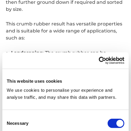
then further ground down if required and sorted
by size.
This crumb rubber result has
versatile
properties
and is suitable for a wide range of applications,
such as:
Landscaping
: The crumb rubber can be
processed further into finer rubber mulch to be
used in landscaping. The mulch can suppress
the growth of weeds, retain moisture, and keep
This website uses cookies
soil both cool and warm depending on the
season.
We use cookies to personalise your experience and
analyse traffic, and may share this data with partners.
Road Construction and Repair
: When
combined with asphalt, crumb rubber can be
Consent
turned into rubberised asphalt for road
Necessary
Selection
construction and repairs. This mixture improves