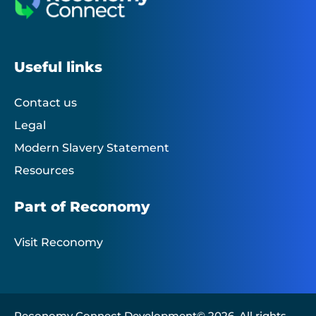
Useful links
Contact us
Legal
Modern Slavery Statement
Resources
Part of Reconomy
Visit Reconomy
Reconomy Connect Development© 2026. All rights