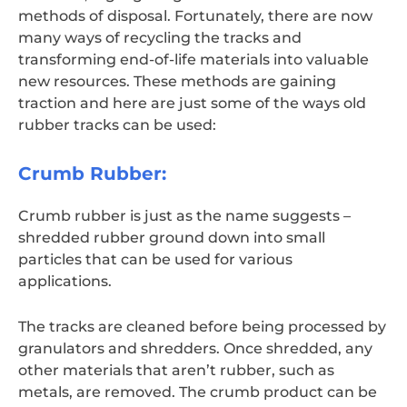
methods of disposal. Fortunately, there are now
many ways of recycling the tracks and
transforming end-of-life materials into valuable
new resources. These methods are gaining
traction and here are just some of the ways old
rubber tracks can be used:
Crumb Rubber:
Crumb rubber is just as the name suggests –
shredded rubber ground down into small
particles that can be used for various
applications.
The tracks are cleaned before being processed by
granulators and shredders. Once shredded, any
other materials that aren’t rubber, such as
metals, are removed. The crumb product can be