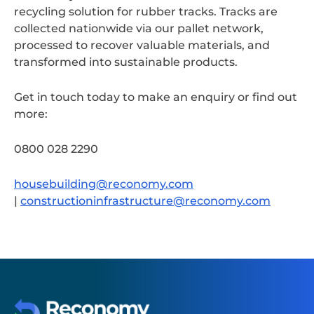
recycling solution for rubber tracks. Tracks are
collected nationwide via our pallet network,
processed to recover valuable materials, and
transformed into sustainable products.
Get in touch today to make an enquiry or find out
more:
0800 028 2290
housebuilding@reconomy.com
|
constructioninfrastructure@reconomy.com