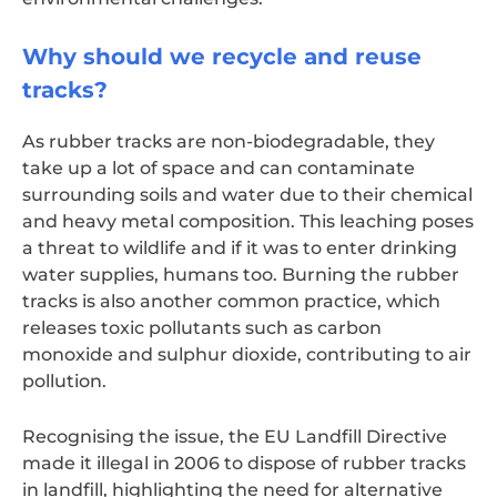
Why should we recycle and reuse
tracks?
As rubber tracks are non-biodegradable, they
take up a lot of space and can contaminate
surrounding soils and water due to their chemical
and heavy metal composition. This leaching poses
a threat to wildlife and if it was to enter drinking
water supplies, humans too. Burning the rubber
tracks is also another common practice, which
releases toxic pollutants such as carbon
monoxide and sulphur dioxide, contributing to air
pollution.
Recognising the issue, the EU Landfill Directive
made it illegal in 2006 to dispose of rubber tracks
in landfill, highlighting the need for alternative