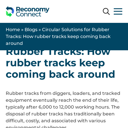
Search
Search
14 November 2025
| Uncategorised
Home
»
Blogs
»
Circular Solutions for Rubber
Circular Solutions for
Tracks: How rubber tracks keep coming back
around
Rubber Tracks: How
rubber tracks keep
coming back around
Rubber tracks from diggers, loaders, and tracked
equipment eventually reach the end of their life,
typically after 6,000 to 12,000 working hours. The
disposal of rubber tracks has traditionally been
difficult, costly, and associated with various
environmental challenges.