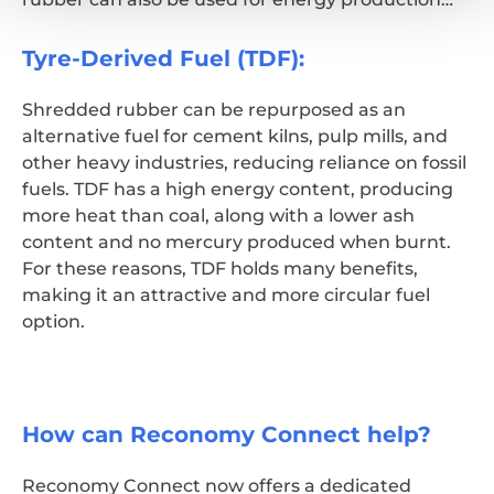
Tyre-Derived Fuel (TDF):
Shredded rubber can be repurposed as an
alternative fuel for cement kilns, pulp mills, and
other heavy industries, reducing reliance on fossil
fuels. TDF has a high energy content, producing
more heat than coal, along with a lower ash
content and no mercury produced when burnt.
For these reasons, TDF holds many benefits,
making it an attractive and more circular fuel
option.
How can Reconomy Connect help?
Reconomy Connect now offers a dedicated