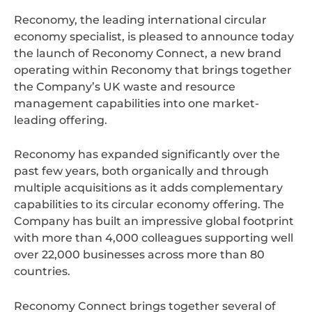
Reconomy, the leading international circular
economy specialist, is pleased to announce today
the launch of Reconomy Connect, a new brand
operating within Reconomy that brings together
the Company’s UK waste and resource
management capabilities into one market-
leading offering.
Reconomy has expanded significantly over the
past few years, both organically and through
multiple acquisitions as it adds complementary
capabilities to its circular economy offering. The
Company has built an impressive global footprint
with more than 4,000 colleagues supporting well
over 22,000 businesses across more than 80
countries.
Reconomy Connect brings together several of