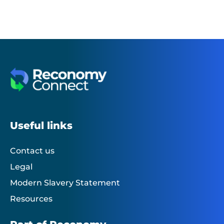
Useful links
Contact us
Legal
Modern Slavery Statement
Resources