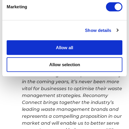
come together under a single, holistic
Marketing
brand. This latest milestone adds to our
significant momentum as we continue our
rapid growth-trajectory, building out a
Show details
world-class, tech-enabled, people-
powered platform to fuel the circular
economy.
Allow all
With growing legislative requirements
Allow selection
such as Simpler Recycling, EPR and Digital
Waste Tracking set to impact the industry
in the coming years, it’s never been more
vital for businesses to optimise their waste
management strategies. Reconomy
Connect brings together the industry’s
leading waste management brands and
represents a compelling proposition in our
market and will enable us to better serve