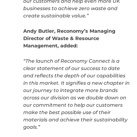
our customers and help even more UK
businesses to achieve zero waste and
create sustainable value.”
Andy Butler, Reconomy’s Managing
Director of Waste & Resource
Management, added:
“The launch of Reconomy Connect is a
clear statement of our success to date
and reflects the depth of our capabilities
in this market. It signifies a new chapter in
our journey to integrate more brands
across our division as we double down on
our commitment to help our customers
make the best possible use of their
materials and achieve their sustainability
goals.”