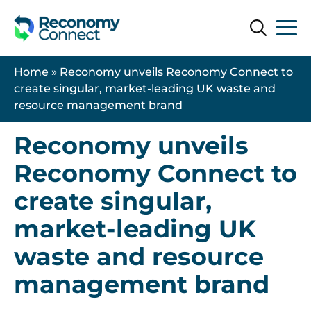
Search
Search
Home
»
Reconomy unveils Reconomy Connect to
create singular, market-leading UK waste and
resource management brand
2 December 2024
Reconomy unveils
Reconomy Connect to
create singular,
market-leading UK
waste and resource
management brand