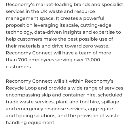
Reconomy’s market-leading brands and specialist
services in the UK waste and resource
management space. It creates a powerful
proposition leveraging its scale, cutting-edge
technology, data-driven insights and expertise to
help customers make the best possible use of
their materials and drive toward zero waste.
Reconomy Connect will have a team of more
than 700 employees serving over 13,000
customers.
Reconomy Connect will sit within Reconomy’s
Recycle Loop and provide a wide range of services
encompassing skip and container hire, scheduled
trade waste services, plant and tool hire, spillage
and emergency response services, aggregate
and tipping solutions, and the provision of waste
handling equipment.