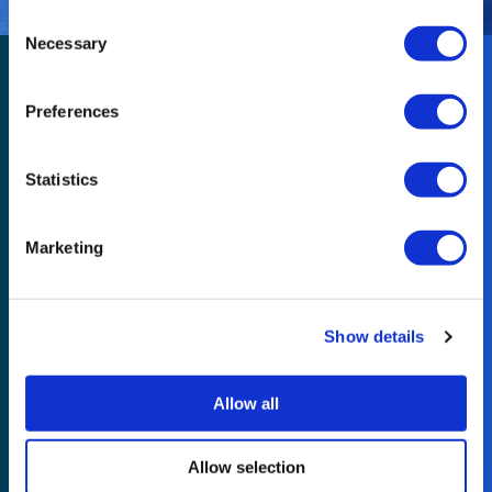
Consent
Necessary
Selection
Preferences
Statistics
Useful links
Marketing
Contact us
Legal
Show details
Modern Slavery Statement
Resources
Allow all
Part of Reconomy
Allow selection