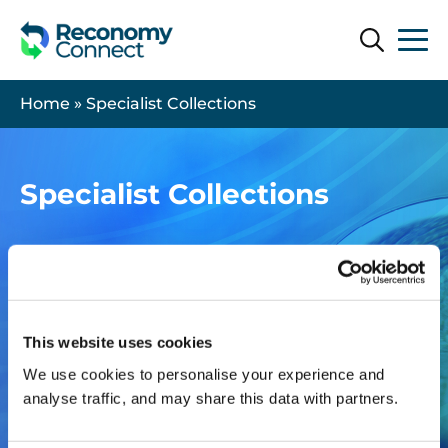
Search
Search
Home
»
Specialist Collections
Specialist Collections
This website uses cookies
We use cookies to personalise your experience and
analyse traffic, and may share this data with partners.