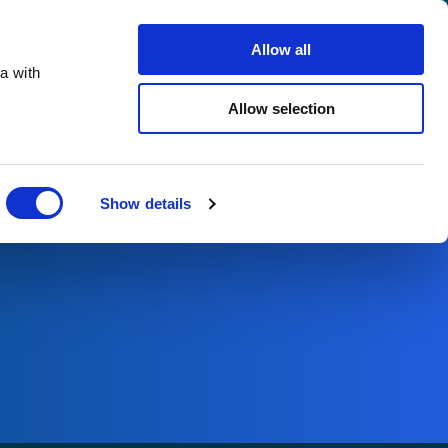
Search
Careers
Contact us
Allow all
a with
ho we support
Sustainability
Insights
Allow selection
Close
Show details