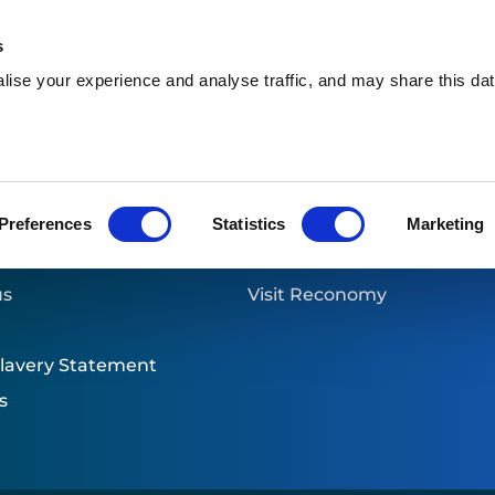
s
ise your experience and analyse traffic, and may share this dat
Who we are
What we do
W
ion & Healthcare
Preferences
Statistics
Marketing
links
Part of Reconomy
us
Visit Reconomy
lavery Statement
s