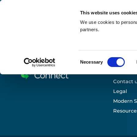
This website uses cookie
We use cookies to personal
partners.
Search
Home
»
Who we support
»
Our sectors
»
Educat
Consent
Necessary
Selection
Useful 
Contact 
Legal
Modern S
Resource