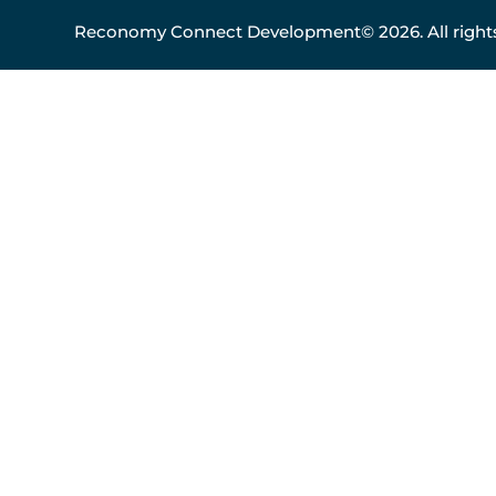
Reconomy Connect Development© 2026. All rights