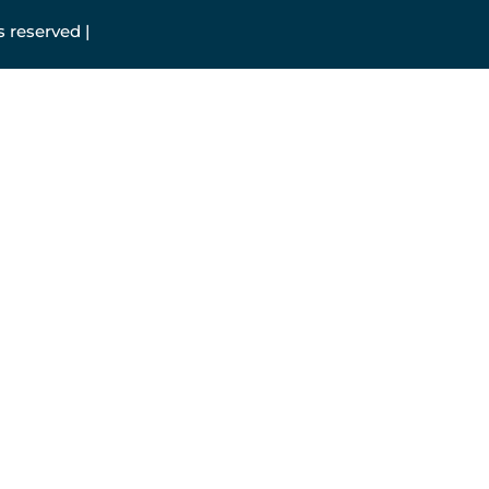
 reserved |