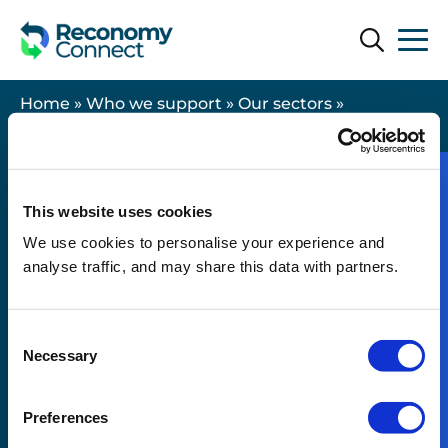
Search
Search
Home
»
Who we support
»
Our sectors
»
Housebuilding
This website uses cookies
We use cookies to personalise your experience and
Useful links
analyse traffic, and may share this data with partners.
Contact us
Consent
Legal
Necessary
Selection
Modern Slavery Statement
Resources
Preferences