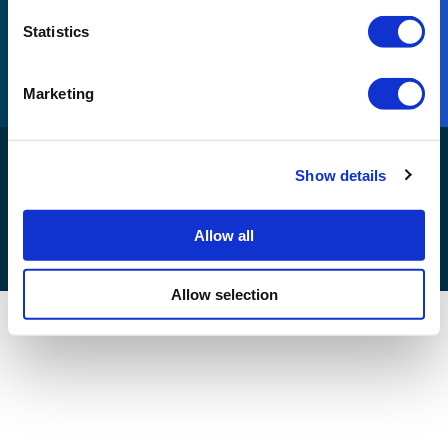
Part of Reconomy
Statistics
Visit Reconomy
Marketing
Reconomy Connect Development© 2026. All rights
Show details
reserved |
Allow all
Allow selection