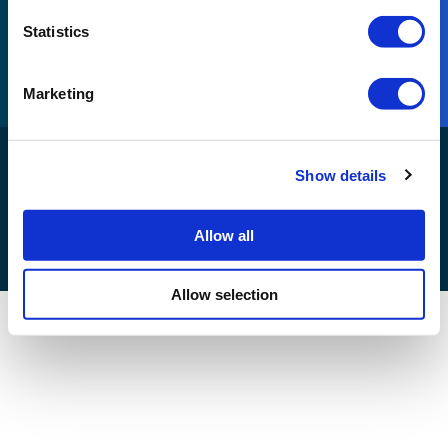
Part of Reconomy
Statistics
Visit Reconomy
Marketing
Reconomy Connect Development© 2026. All rights
Show details
reserved |
Allow all
Allow selection