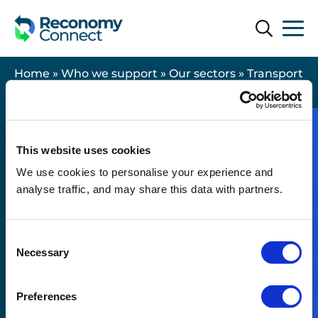
Search
Search
Home
»
Who we support
»
Our sectors
»
Transport
& Logistics
This website uses cookies
We use cookies to personalise your experience and
Useful links
analyse traffic, and may share this data with partners.
Contact us
Consent
Legal
Necessary
Selection
Modern Slavery Statement
Resources
Preferences