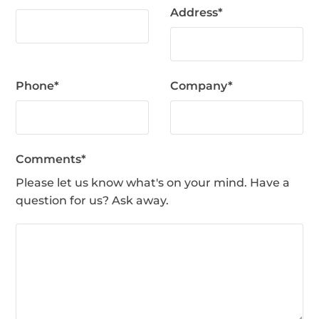
Address
*
Phone
*
Company
*
Comments
*
Please let us know what's on your mind. Have a
question for us? Ask away.