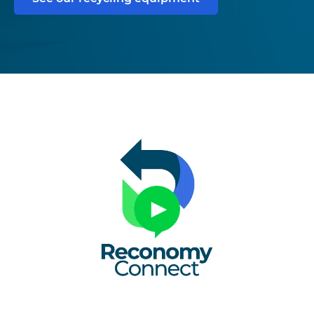
Untitled