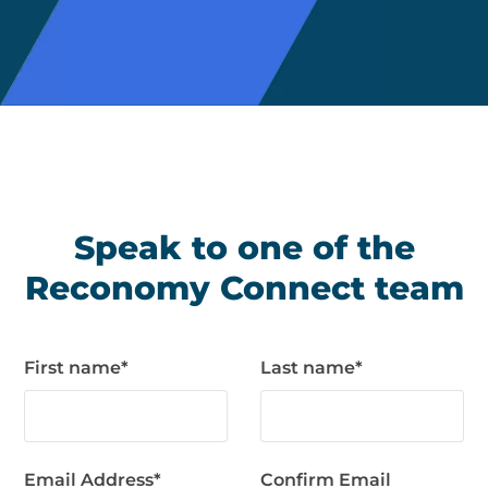
Speak to one of the
Reconomy Connect team
First name
*
Last name
*
Email Address
*
Confirm Email