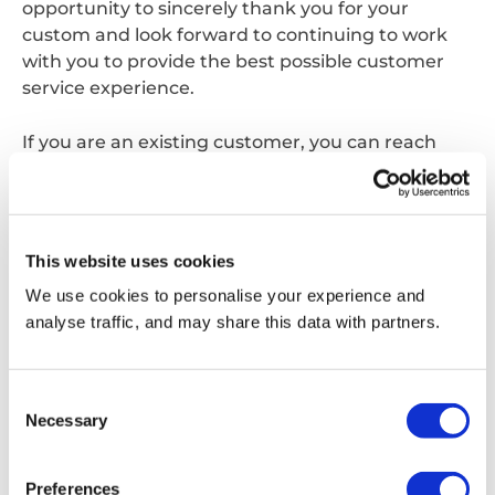
opportunity to sincerely thank you for your
custom and look forward to continuing to work
with you to provide the best possible customer
service experience.
If you are an existing customer, you can reach
your usual point of contact on the same phone
number and email address as before, alternatively
you can contact us;
This website uses cookies
Via phone:
0870 077 7555
We use cookies to personalise your experience and
analyse traffic, and may share this data with partners.
Via email:
customerservice.waltham@reconomyconnect.com
Consent
Necessary
Selection
Get in touch
Preferences