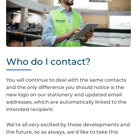
Screenshot
2024-
Who do I contact?
08-
22
at
You will continue to deal with the same contacts
14.35.23
and the only difference you should notice is the
new logo on our stationery and updated email
addresses, which are automatically linked to the
intended recipient.
We’re all very excited by these developments and
the future, so as always, we’d like to take this