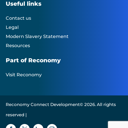
Useful links
Contact us
Legal
Modern Slavery Statement
Resources
Part of Reconomy
Visit Reconomy
Reconomy Connect Development© 2026. All rights
reserved |