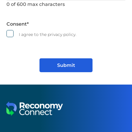
0 of 600 max characters
Consent
*
I agree to the privacy policy.