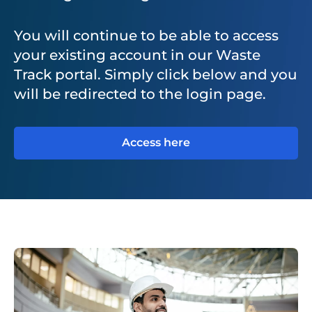
You will continue to be able to access
your existing account in our Waste
Track portal. Simply click below and you
will be redirected to the login page.
Access here