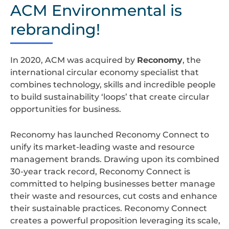
design
ACM Environmental is
rebranding!
In 2020, ACM was acquired by
Reconomy
, the
international circular economy specialist that
combines technology, skills and incredible people
to build sustainability ‘loops’ that create circular
opportunities for business.
Reconomy has launched Reconomy Connect to
unify its market-leading waste and resource
management brands. Drawing upon its combined
30-year track record, Reconomy Connect is
committed to helping businesses better manage
their waste and resources, cut costs and enhance
their sustainable practices. Reconomy Connect
creates a powerful proposition leveraging its scale,