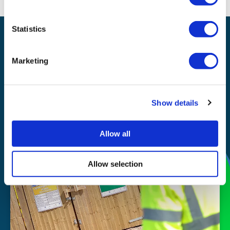
Statistics
Waste management
Recycling
Marketing
Our
Show details
story
Allow all
Allow selection