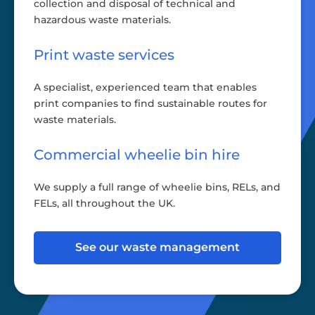
collection and disposal of technical and
hazardous waste materials.
Print waste services
A specialist, experienced team that enables
print companies to find sustainable routes for
waste materials.
Commercial wheelie bin hire
We supply a full range of wheelie bins, RELs, and
FELs, all throughout the UK.
See our waste management