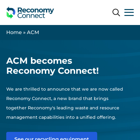
Search
Search
Home
»
ACM
ACM becomes
Reconomy Connect!
We are thrilled to announce that we are now called
Reconomy Connect, a new brand that brings
together Reconomy's leading waste and resource
management capabilities into a unified offering.
See our recycling equipment