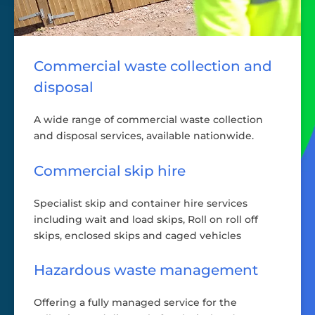
Commercial waste collection and
disposal
A wide range of commercial waste collection
and disposal services, available nationwide.
Commercial skip hire
Specialist skip and container hire services
including wait and load skips, Roll on roll off
skips, enclosed skips and caged vehicles
Hazardous waste management
Offering a fully managed service for the