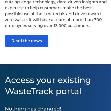
cutting-edge technology, data-driven insights and
expertise to help customers make the best
possible use of their materials and drive toward
zero waste. It will have a team of more than 700
employees serving over 13,000 customers.
Read the news
Access your existing
WasteTrack portal
Nothing has changed!