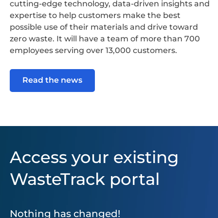
cutting-edge technology, data-driven insights and
expertise to help customers make the best
possible use of their materials and drive toward
zero waste. It will have a team of more than 700
employees serving over 13,000 customers.
Read the news
Access your existing
WasteTrack portal
Nothing has changed!