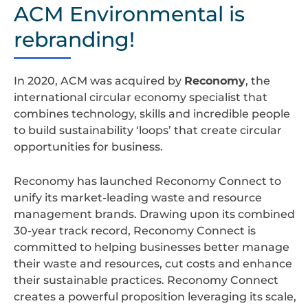
design
ACM Environmental is
rebranding!
In 2020, ACM was acquired by
Reconomy
, the
international circular economy specialist that
combines technology, skills and incredible people
to build sustainability ‘loops’ that create circular
opportunities for business.
Reconomy has launched Reconomy Connect to
unify its market-leading waste and resource
management brands. Drawing upon its combined
30-year track record, Reconomy Connect is
committed to helping businesses better manage
their waste and resources, cut costs and enhance
their sustainable practices. Reconomy Connect
creates a powerful proposition leveraging its scale,