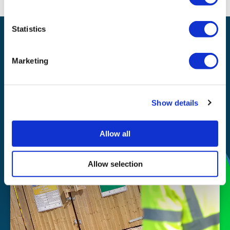
Statistics
Waste management
Recycling
Marketing
Our
Show details
story
Allow all
Allow selection