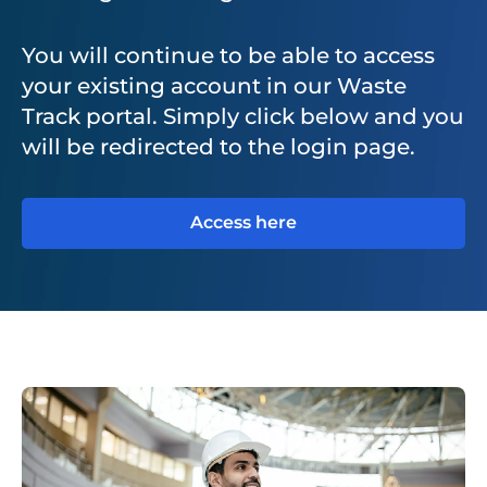
You will continue to be able to access
your existing account in our Waste
Track portal. Simply click below and you
will be redirected to the login page.
Access here