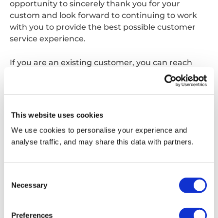
opportunity to sincerely thank you for your
custom and look forward to continuing to work
with you to provide the best possible customer
service experience.
If you are an existing customer, you can reach
your usual point of contact on the same phone
number and email address as before, alternatively
you can contact us;
This website uses cookies
Via phone:
0870 077 7555
We use cookies to personalise your experience and
analyse traffic, and may share this data with partners.
Via email:
customerservice.waltham@reconomyconnect.com
Consent
Necessary
Selection
Get in touch
Preferences