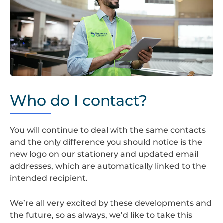
Screenshot
2024-
Who do I contact?
08-
22
at
You will continue to deal with the same contacts
14.35.23
and the only difference you should notice is the
new logo on our stationery and updated email
addresses, which are automatically linked to the
intended recipient.
We’re all very excited by these developments and
the future, so as always, we’d like to take this