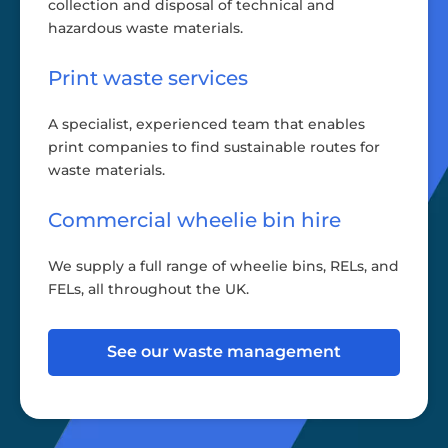
collection and disposal of technical and
hazardous waste materials.
Print waste services
A specialist, experienced team that enables
print companies to find sustainable routes for
waste materials.
Commercial wheelie bin hire
We supply a full range of wheelie bins, RELs, and
FELs, all throughout the UK.
See our waste management