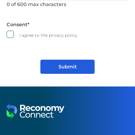
0 of 600 max characters
Consent
*
I agree to the privacy policy.