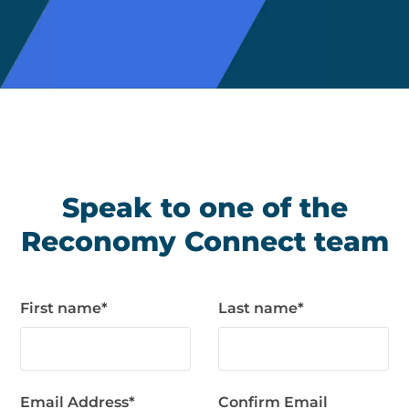
Speak to one of the
Reconomy Connect team
First name
*
Last name
*
Email Address
*
Confirm Email