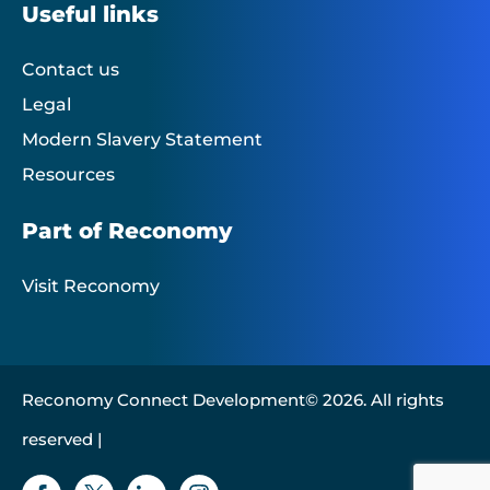
Useful links
Contact us
Legal
Modern Slavery Statement
Resources
Part of Reconomy
Visit Reconomy
Reconomy Connect Development© 2026. All rights
reserved |