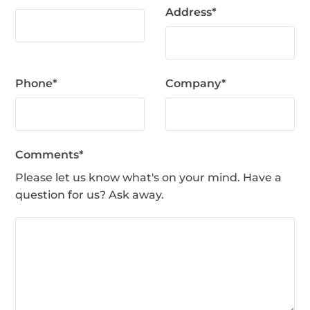
Address
*
Phone
*
Company
*
Comments
*
Please let us know what's on your mind. Have a
question for us? Ask away.