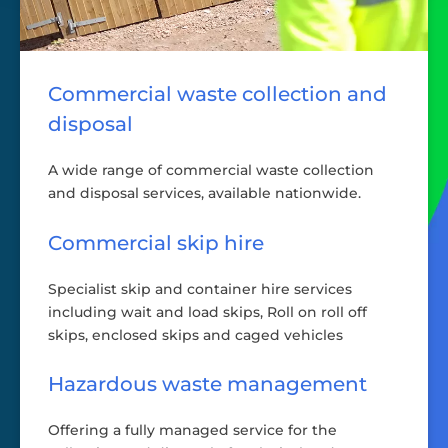
Commercial waste collection and
disposal
A wide range of commercial waste collection
and disposal services, available nationwide.
Commercial skip hire
Specialist skip and container hire services
including wait and load skips, Roll on roll off
skips, enclosed skips and caged vehicles
Hazardous waste management
Offering a fully managed service for the