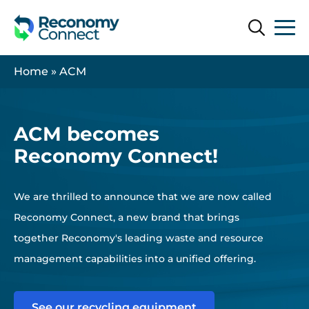
Search
Search
Home
»
ACM
ACM becomes
Reconomy Connect!
We are thrilled to announce that we are now called
Reconomy Connect, a new brand that brings
together Reconomy's leading waste and resource
management capabilities into a unified offering.
See our recycling equipment