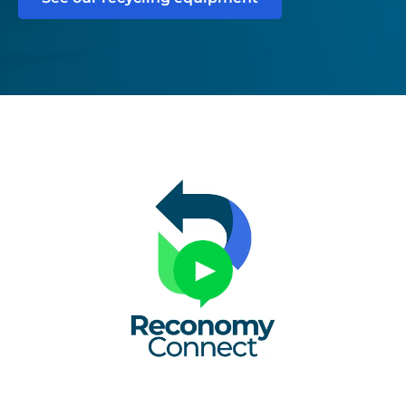
Untitled