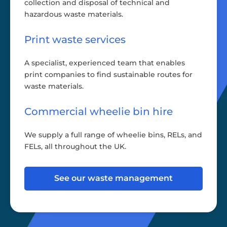
collection and disposal of technical and
hazardous waste materials.
Print waste services
A specialist, experienced team that enables
print companies to find sustainable routes for
waste materials.
Commercial wheelie bin hire
We supply a full range of wheelie bins, RELs, and
FELs, all throughout the UK.
See our waste management