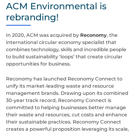
design
ACM Environmental is
rebranding!
In 2020, ACM was acquired by
Reconomy
, the
international circular economy specialist that
combines technology, skills and incredible people
to build sustainability ‘loops’ that create circular
opportunities for business.
Reconomy has launched Reconomy Connect to
unify its market-leading waste and resource
management brands. Drawing upon its combined
30-year track record, Reconomy Connect is
committed to helping businesses better manage
their waste and resources, cut costs and enhance
their sustainable practices. Reconomy Connect
creates a powerful proposition leveraging its scale,