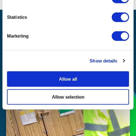
Statistics
Waste management
Recycling
Marketing
Our
Show details
story
Allow all
Allow selection