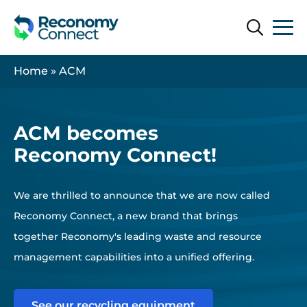
Search
Search
Home
»
ACM
ACM becomes
Reconomy Connect!
We are thrilled to announce that we are now called
Reconomy Connect, a new brand that brings
together Reconomy's leading waste and resource
management capabilities into a unified offering.
See our recycling equipment