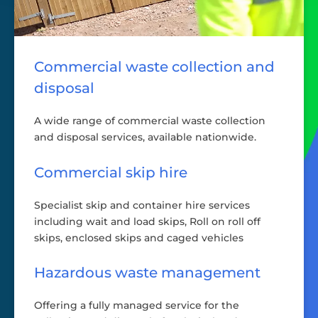
Commercial waste collection and
disposal
A wide range of commercial waste collection
and disposal services, available nationwide.
Commercial skip hire
Specialist skip and container hire services
including wait and load skips, Roll on roll off
skips, enclosed skips and caged vehicles
Hazardous waste management
Offering a fully managed service for the