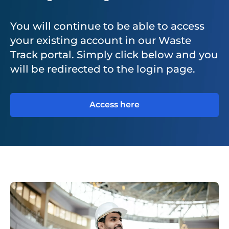
You will continue to be able to access
your existing account in our Waste
Track portal. Simply click below and you
will be redirected to the login page.
Access here