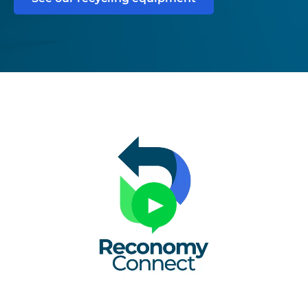
Untitled