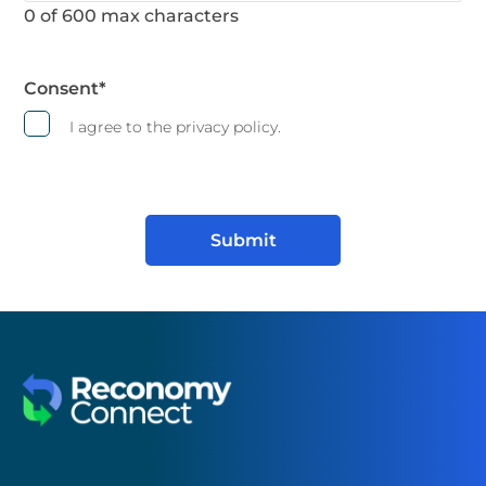
0 of 600 max characters
Consent
*
I agree to the privacy policy.