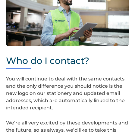
Screenshot
2024-
Who do I contact?
08-
22
at
You will continue to deal with the same contacts
14.35.23
and the only difference you should notice is the
new logo on our stationery and updated email
addresses, which are automatically linked to the
intended recipient.
We’re all very excited by these developments and
the future, so as always, we’d like to take this