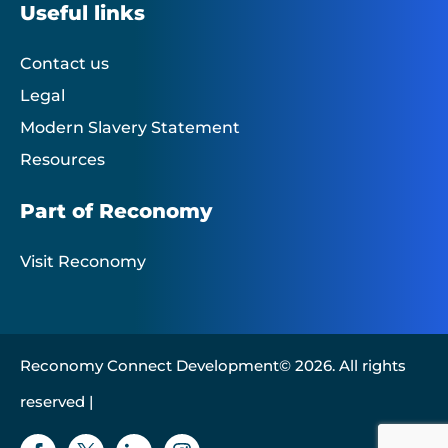
Useful links
Contact us
Legal
Modern Slavery Statement
Resources
Part of Reconomy
Visit Reconomy
Reconomy Connect Development© 2026. All rights
reserved |