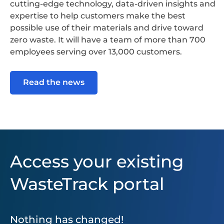
cutting-edge technology, data-driven insights and
expertise to help customers make the best
possible use of their materials and drive toward
zero waste. It will have a team of more than 700
employees serving over 13,000 customers.
Read the news
Access your existing
WasteTrack portal
Nothing has changed!