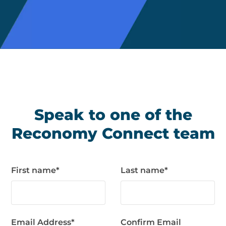
Speak to one of the
Reconomy Connect team
First name
*
Last name
*
Email Address
*
Confirm Email