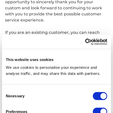
opportunity to sincerely thank you for your
custom and look forward to continuing to work
with you to provide the best possible customer
service experience.
If you are an existing customer, you can reach
your usual point of contact on the same phone
number and email address as before, alternatively
you can contact us;
This website uses cookies
Via phone:
0870 077 7555
We use cookies to personalise your experience and
analyse traffic, and may share this data with partners.
Via email:
customerservice.waltham@reconomyconnect.com
Consent
Necessary
Selection
Get in touch
Preferences