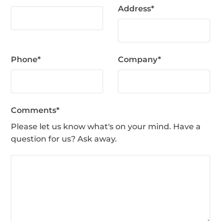
Address
*
Phone
*
Company
*
Comments
*
Please let us know what's on your mind. Have a
question for us? Ask away.